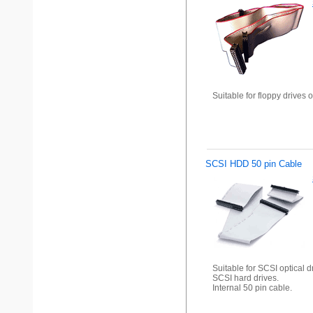
Suitable for floppy drives o
SCSI HDD 50 pin Cable
Suitable for SCSI optical d
SCSI hard drives.
Internal 50 pin cable.