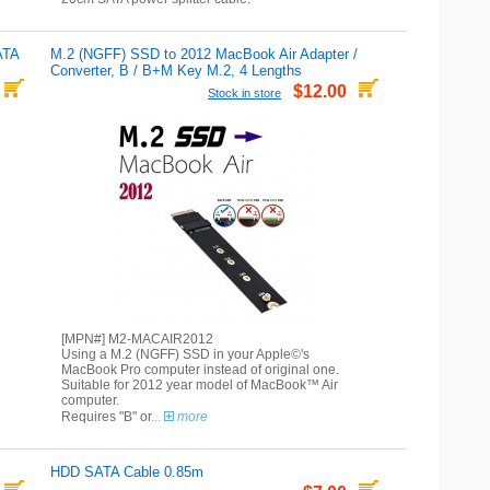
ATA
M.2 (NGFF) SSD to 2012 MacBook Air Adapter /
Converter, B / B+M Key M.2, 4 Lengths
$12.00
Stock in store
[MPN#] M2-MACAIR2012
Using a M.2 (NGFF) SSD in your Apple©'s
MacBook Pro computer instead of original one.
Suitable for 2012 year model of MacBook™ Air
computer.
Requires "B" or
...
more
HDD SATA Cable 0.85m