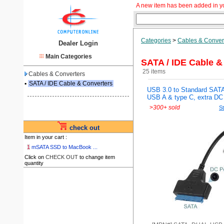
A new item has been added in y
Categories
>
Cables & Conver
Dealer Login
Main Categories
SATA / IDE Cable &
25 items
Cables & Converters
▪
SATA / IDE Cable & Converters
USB 3.0 to Standard SATA
USB A & type C, extra DC 
>
300+ sold
St
check out
Item in your cart :
1
mSATA SSD to MacBook ...
Click on
CHECK OUT
to change item
quantity