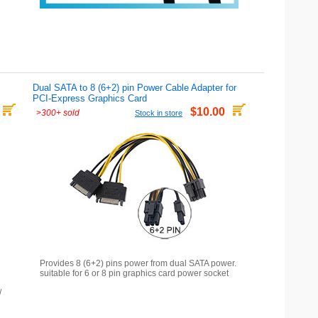
Dual SATA to 8 (6+2) pin Power Cable Adapter for
PCI-Express Graphics Card
$10.00
>
300+ sold
Stock in store
Provides 8 (6+2) pins power from dual SATA power.
suitable for 6 or 8 pin graphics card power socket
/