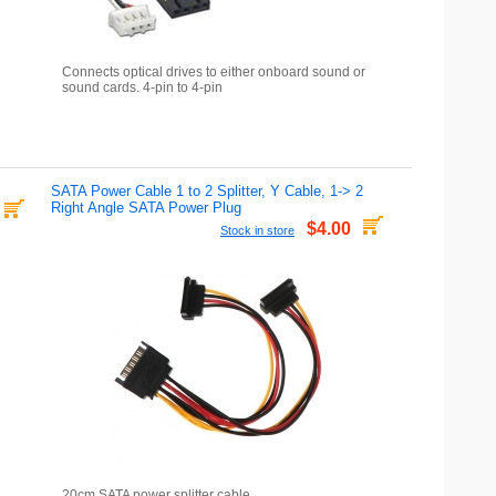
Connects optical drives to either onboard sound or
sound cards. 4-pin to 4-pin
SATA Power Cable 1 to 2 Splitter, Y Cable, 1-> 2
Right Angle SATA Power Plug
$4.00
Stock in store
20cm SATA power splitter cable.