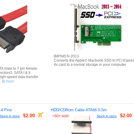
[MPN#] N-2013
Converts the Apple© Macbook SSD to PCI Expre
4x card to a normal storage in your computer
ATA male to 7 pin female
ctors3. SATA I & II
High-speed data transfer
..
more
-4 Pins
HDD/CDRom Cable ATA66 0.5m
$2.00
$2.00
>
50+ sold
Stock in store
Stock in store