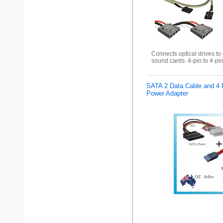
Connects optical drives to
sound cards. 4-pin to 4-pi
SATA 2 Data Cable and 4 
Power Adapter