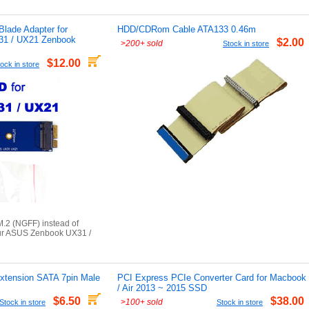
lade Adapter for
HDD/CDRom Cable ATA133 0.46m
31 / UX21 Zenbook
$2.00
>
200+ sold
Stock in store
$12.00
ock in store
.2 (NGFF) instead of
ur ASUS Zenbook UX31 /
xtension SATA 7pin Male
PCI Express PCIe Converter Card for Macbook
/ Air 2013 ~ 2015 SSD
$6.50
$38.00
>
100+ sold
Stock in store
Stock in store