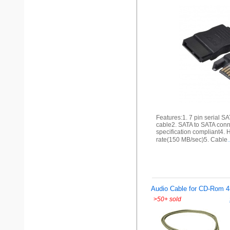
Features:1. 7 pin serial S
cable2. SATA to SATA conne
specification compliant4. 
rate(150 MB/sec)5. Cable
.
Audio Cable for CD-Rom 4
>
50+ sold