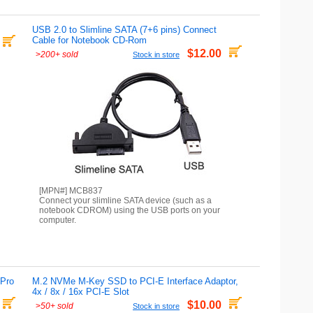
USB 2.0 to Slimline SATA (7+6 pins) Connect
Cable for Notebook CD-Rom
$12.00
>
200+ sold
Stock in store
[MPN#] MCB837
Connect your slimline SATA device (such as a
notebook CDROM) using the USB ports on your
computer.
 Pro
M.2 NVMe M-Key SSD to PCI-E Interface Adaptor,
4x / 8x / 16x PCI-E Slot
$10.00
>
50+ sold
Stock in store