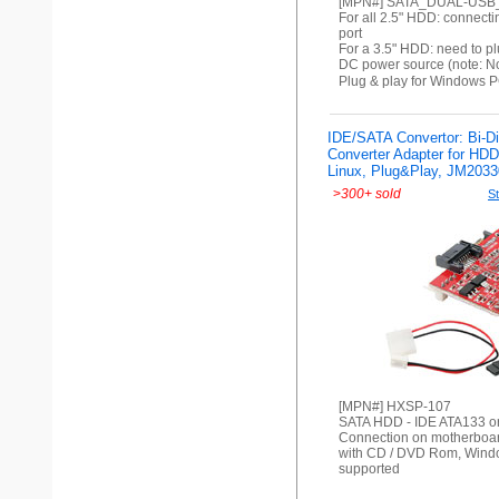
[MPN#] SATA_DUAL-US
For all 2.5" HDD: connecti
port
For a 3.5" HDD: need to pl
DC power source (note: No
Plug & play for Windows P
IDE/SATA Convertor: Bi-Di
Converter Adapter for HD
Linux, Plug&Play, JM2033
>
300+ sold
St
[MPN#] HXSP-107
SATA HDD - IDE ATA133 o
Connection on motherboar
with CD / DVD Rom, Wind
supported