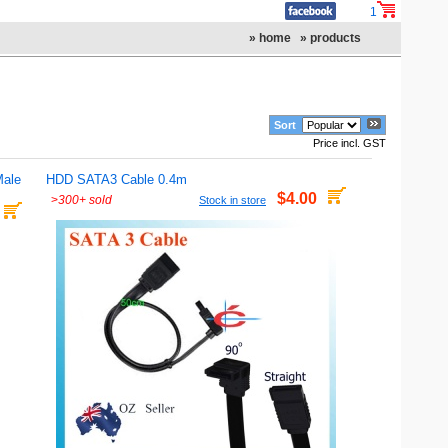
1
» home
» products
Sort
Price incl. GST
Male
HDD SATA3 Cable 0.4m
$4.00
>
300+ sold
Stock in store