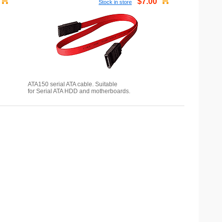
$7.00
Stock in store
ATA150 serial ATA cable. Suitable
for Serial ATA HDD and motherboards.