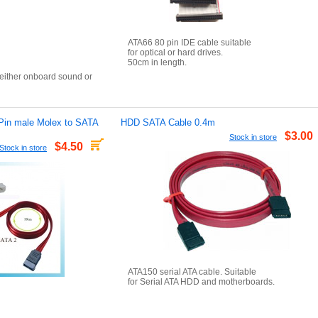
ATA66 80 pin IDE cable suitable
for optical or hard drives.
50cm in length.
 either onboard sound or
n
Pin male Molex to SATA
HDD SATA Cable 0.4m
$3.00
Stock in store
$4.50
Stock in store
ATA150 serial ATA cable. Suitable
for Serial ATA HDD and motherboards.