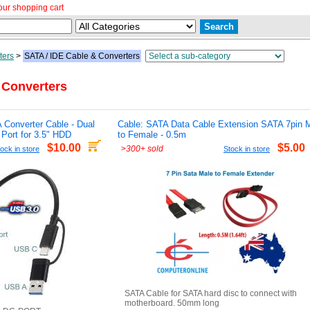
our shopping cart
ters
>
SATA / IDE Cable & Converters
 Converters
 Converter Cable - Dual
Cable: SATA Data Cable Extension SATA 7pin 
Port for 3.5" HDD
to Female - 0.5m
$10.00
$5.00
>
300+ sold
ock in store
Stock in store
SATA Cable for SATA hard disc to connect with
motherboard. 50mm long