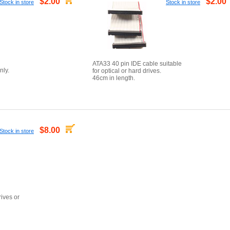
$2.00
$2.00
Stock in store
Stock in store
ATA33 40 pin IDE cable suitable
nly.
for optical or hard drives.
46cm in length.
$8.00
Stock in store
rives or