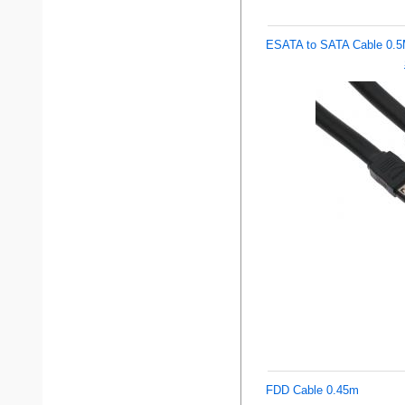
ESATA to SATA Cable 0.
FDD Cable 0.45m