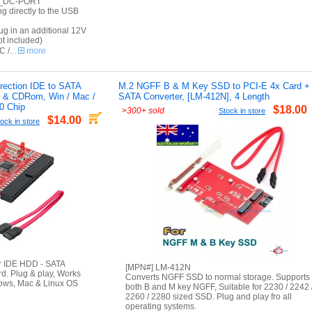
B_DC-PORT
ng directly to the USB
ug in an additional 12V
t included)
C /
...
more
rection IDE to SATA
M.2 NGFF B & M Key SSD to PCI-E 4x Card +
D & CDRom, Win / Mac /
SATA Converter, [LM-412N], 4 Length
0 Chip
$18.00
>
300+ sold
Stock in store
$14.00
ock in store
r IDE HDD - SATA
[MPN#] LM-412N
d. Plug & play, Works
Converts NGFF SSD to normal storage. Supports
ows, Mac & Linux OS
both B and M key NGFF, Suitable for 2230 / 2242 
2260 / 2280 sized SSD. Plug and play fro all
operating systems.