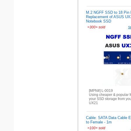
M.2 NGFF SSD to 18 Pin B
Replacement of ASUS UX
Notebook SSD
>
300+ sold
St
[MPN#] L-0019
Using cheaper & popular M
your SSD storage from yo
UX21
Cable: SATA Data Cable E
to Female - 1m
>
100+ sold