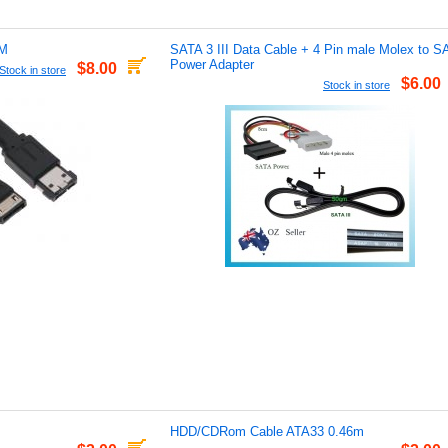
5M
SATA 3 III Data Cable + 4 Pin male Molex to S
Power Adapter
$8.00
Stock in store
$6.00
Stock in store
HDD/CDRom Cable ATA33 0.46m