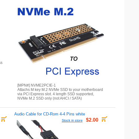
ss
[MPN#] NVME2PCIE-1
Attachs M key M.2 NVMe SSD to your motherboard
via PCI Express slot. 4 length SSD supported,
NVMe M.2 SSD only (not AHCI / SATA)
Audio Cable for CD-Rom 4-4 Pins white
$2.00
Stock in store