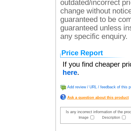
outdated/incorrect pr
change without notice.
guaranteed to be comp
guaranteed unless ins
any specific enquiry.
Price Report
If you find cheaper pr
here
.
Add review / URL / feedback of this p
Ask a question about this product
Is any incorrect information of the pr
Image
Description