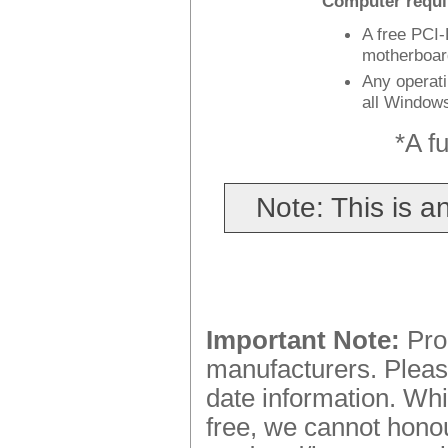
Computer requi
A free PCI-
motherboar
Any operat
all Window
*A fu
Note: This is 
Important Note:
Prod
manufacturers. Please
date information. Whi
free, we cannot honou