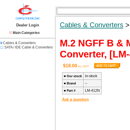
Cables & Converters
Dealer Login
Main Categories
M.2 NGFF B & M
Cables & Converters
SATA / IDE Cable & Converters
Converter, [LM-
$18.00
inc GST
in-stock
■
Our stock
--
■
Brand
LM-412N
■
Part #
Ask a question