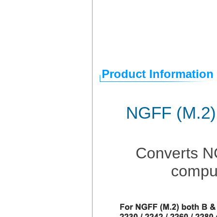
Product Information
NGFF (M.2)
Converts N
comput