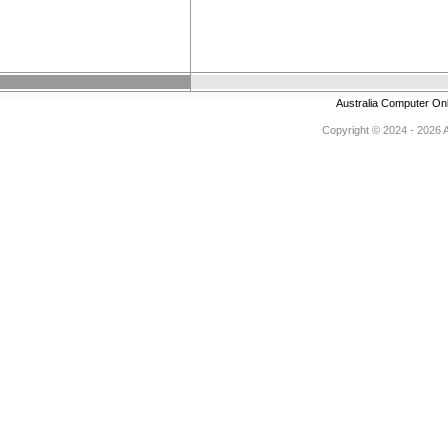
Australia Computer On
Copyright © 2024 - 2026 Au