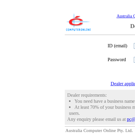
Australia 
D
ID (email)
Password
Dealer appli
Dealer requirements:
You need have a business nam
At least 70% of your business m
users.
Any enquiry please email us at
pc@
Australia Computer Online Pty. Ltd.