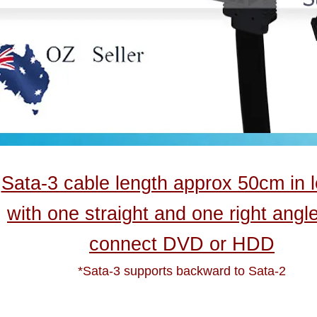
Sata-3 cable length approx 50cm in 
with one straight and one right angl
connect DVD or HDD
*Sata-3 supports backward to Sata-2