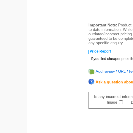
Important Note:
Product i
to date information. While
outdated/incorrect pricing
guaranteed to be completel
any specific enquiry.
Price Report
If you find cheaper price 
Add review / URL / fe
Ask a question abou
Is any incorrect infor
Image
D