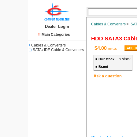
Cables & Converters
>
SAT
Dealer Login
Main Categories
HDD SATA3 Cabl
Cables & Converters
$4.00
inc GST
SATA / IDE Cable & Converters
in-stock
■
Our stock
--
■
Brand
Ask a question