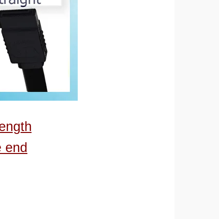
length
e end