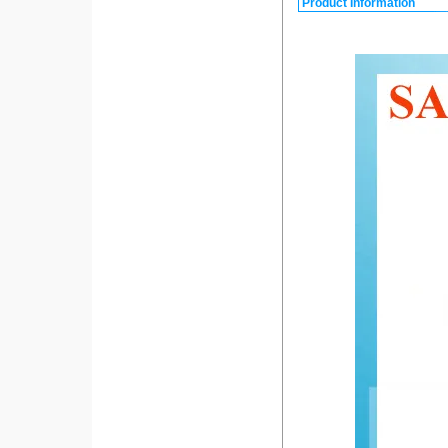
Product Information