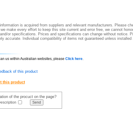
nformation is acquired from suppliers and relevant manufacturers. Please che
 we make every effort to keep this site current and error free, we cannot honou
 and/or specifications. Prices and specifications can change without notice. Pi
y accurate. Individual compatibility of items not guaranteed unless installed
than us within Australian websites, please
Click here
.
edback of this product
t this product
mation of the procuct on the page?
escription