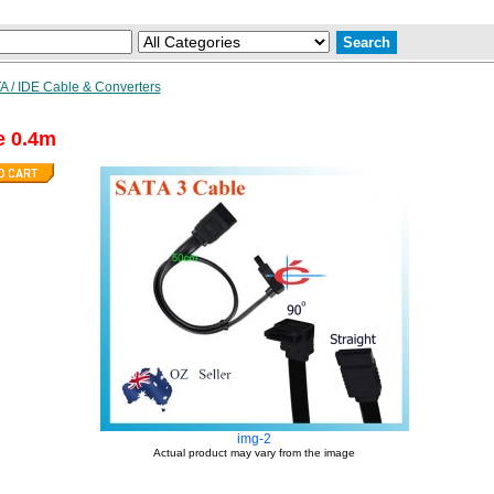
A / IDE Cable & Converters
e 0.4m
img-2
Actual product may vary from the image