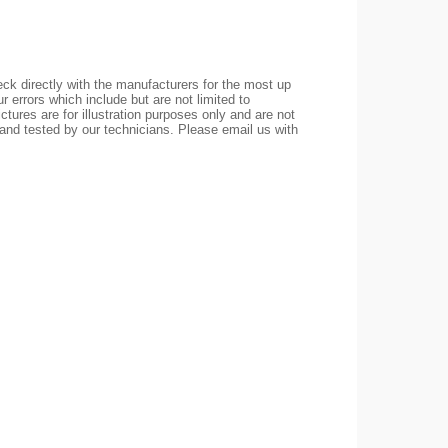
ck directly with the manufacturers for the most up
r errors which include but are not limited to
ctures are for illustration purposes only and are not
 and tested by our technicians. Please email us with