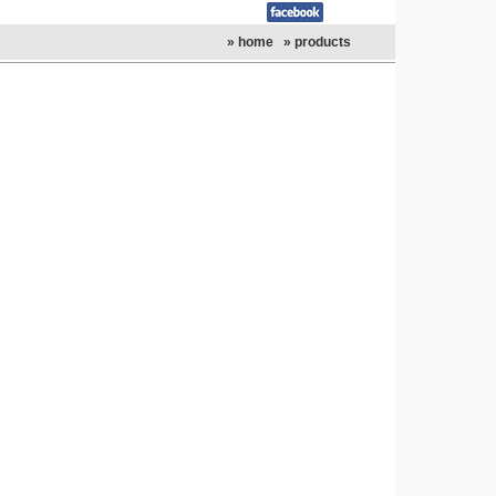
» home
» products