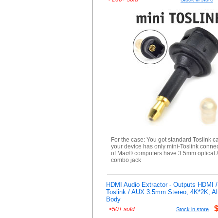
For the case: You got standard Toslink c
your device has only mini-Toslink connec
of Mac© computers have 3.5mm optical 
combo jack
HDMI Audio Extractor - Outputs HDMI /
Toslink / AUX 3.5mm Stereo, 4K*2K, A
Body
>
50+ sold
Stock in store