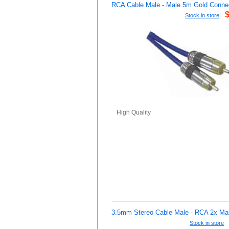
RCA Cable Male - Male 5m Gold Conne
Stock in store
High Quality
3.5mm Stereo Cable Male - RCA 2x Ma
Stock in store