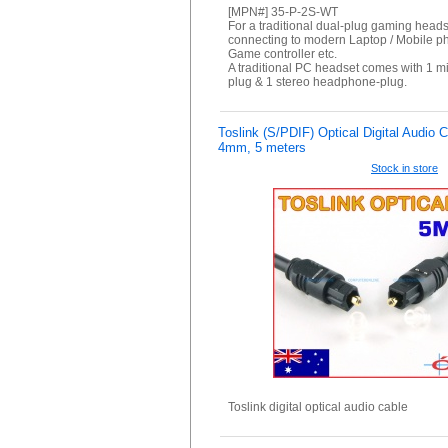
[MPN#] 35-P-2S-WT
For a traditional dual-plug gaming heads
connecting to modern Laptop / Mobile p
Game controller etc.
A traditional PC headset comes with 1 
plug & 1 stereo headphone-plug.
Toslink (S/PDIF) Optical Digital Audio 
4mm, 5 meters
Stock in store
Toslink digital optical audio cable