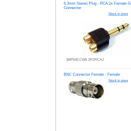
6.3mm Stereo Plug - RCA 2x Female G
Connector
Stock in store
[MPN#] CW6.3P2RCAJ
BNC Connector Female - Female
Stock in store