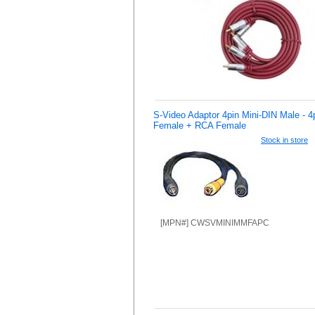
S-Video Adaptor 4pin Mini-DIN Male - 4
Female + RCA Female
Stock in store
[MPN#] CWSVMINIMMFAPC