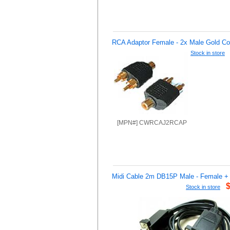
RCA Adaptor Female - 2x Male Gold Co
Stock in store
[MPN#] CWRCAJ2RCAP
Midi Cable 2m DB15P Male - Female 
Stock in store