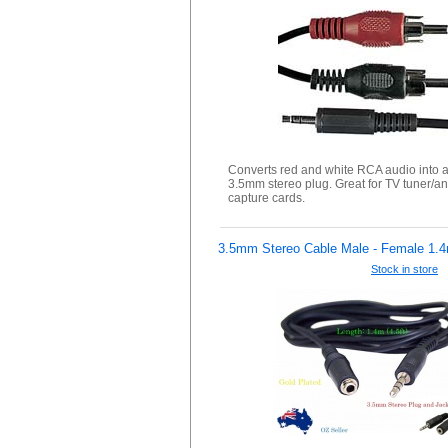
Converts red and white RCA audio into a
3.5mm stereo plug. Great for TV tuner/a
capture cards.
3.5mm Stereo Cable Male - Female 1.
Stock in store