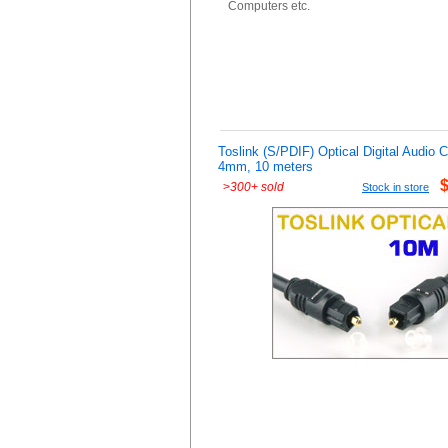
Computers etc.
Toslink (S/PDIF) Optical Digital Audio 
4mm, 10 meters
>
300+ sold
Stock in store