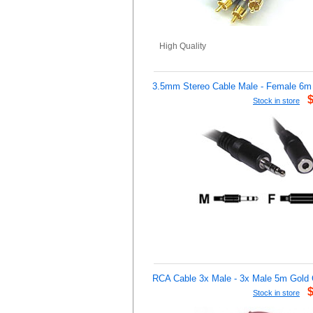
High Quality
3.5mm Stereo Cable Male - Female 6m
Stock in store
RCA Cable 3x Male - 3x Male 5m Gold 
Stock in store