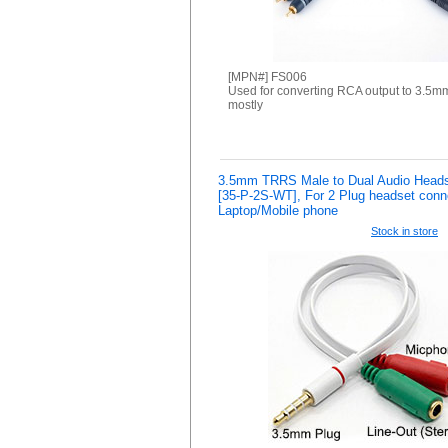
[MPN#] FS006
Used for converting RCA output to 3.5m
mostly
3.5mm TRRS Male to Dual Audio Headset
[35-P-2S-WT], For 2 Plug headset conn
Laptop/Mobile phone
Stock in store