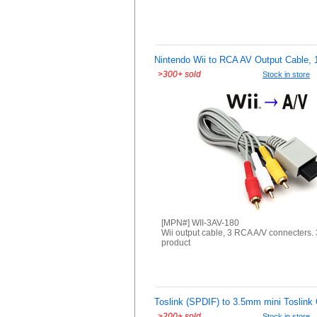
Nintendo Wii to RCA AV Output Cable, 
>
300+ sold
Stock in store
[MPN#] WII-3AV-180
Wii output cable, 3 RCA A/V connecters. 
product
Toslink (SPDIF) to 3.5mm mini Toslink 
>
200+ sold
Stock in store