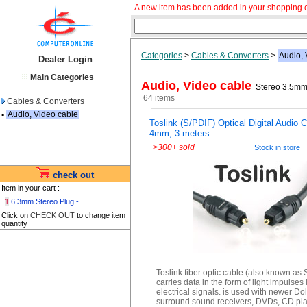
A new item has been added in your shopping c
Categories
>
Cables & Converters
>
Audio, 
Dealer Login
Main Categories
Audio, Video cable
Stereo 3.5mm 
64 items
Cables & Converters
▪
Audio, Video cable
Toslink (S/PDIF) Optical Digital Audio 
4mm, 3 meters
>
300+ sold
Stock in store
check out
Item in your cart :
1
6.3mm Stereo Plug - ...
Click on
CHECK OUT
to change item
quantity
Toslink fiber optic cable (also known as 
carries data in the form of light impulses 
electrical signals. is used with newer Dol
surround sound receivers, DVDs, CD pla