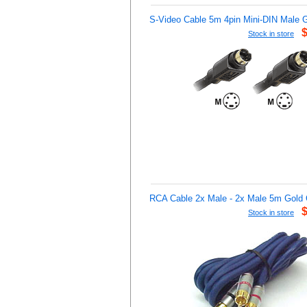
S-Video Cable 5m 4pin Mini-DIN Male 
Stock in store
RCA Cable 2x Male - 2x Male 5m Gold 
Stock in store