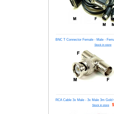
BNC T Connector Female - Male - Fem
Stock in store
RCA Cable 3x Male - 3x Male 3m Gold 
Stock in store