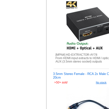
[MPN#] HD-EXTRACTOR-AY78
From HDMI input extracts to HDMI / optica
AUX (3.5mm stereo socket) outputs
3.5mm Stereo Female - RCA 2x Male Co
20cm
>
50+ sold
No stock