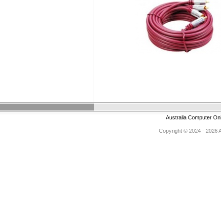
Australia Computer On
Copyright © 2024 - 2026 Au