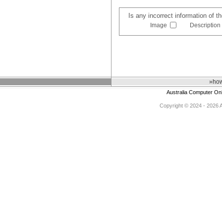
Is any incorrect information of 
Image
Description
»how
Australia Computer On
Copyright © 2024 - 2026 Au