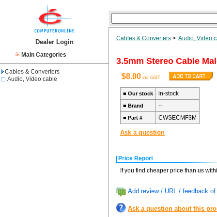
Cables & Converters
>
Audio, Video 
Dealer Login
Main Categories
3.5mm Stereo Cable Mal
Cables & Converters
$8.00
inc GST
Audio, Video cable
in-stock
■
Our stock
--
■
Brand
CWSECMF3M
■
Part #
Ask a question
Price Report
If you find cheaper price than us wit
Add review / URL / feedback of 
Ask a question about this pr