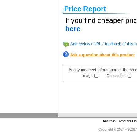
Price Report
If you find cheaper pri
here
.
Add review / URL / feedback of this p
Ask a question about this product
Is any incorrect information of the pr
Image
Description
Australia Computer On
Copyright © 2024 - 2026 Au