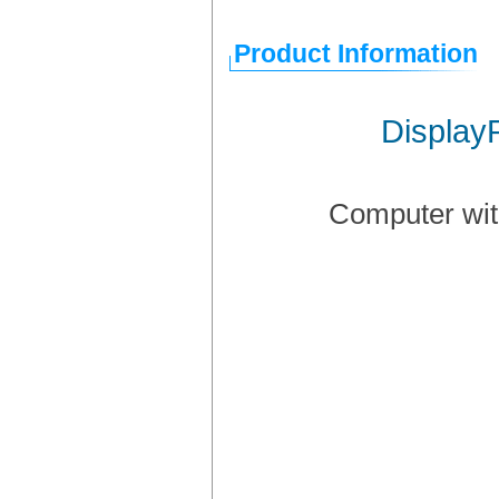
Product Information
Display
Computer wit