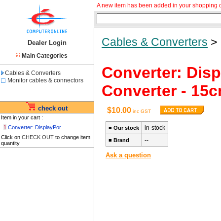
A new item has been added in your shopping c
Cables & Converters
Dealer Login
Main Categories
Converter: Disp
Cables & Converters
Monitor cables & connectors
Converter - 15c
check out
$10.00
inc GST
Item in your cart :
1
Converter: DisplayPor...
in-stock
■
Our stock
Click on
CHECK OUT
to change item
--
■
Brand
quantity
Ask a question