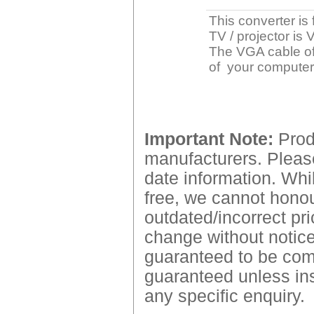
This converter is
TV / projector is
The VGA cable of 
of your computer
Important Note:
Produ
manufacturers. Please
date information. Whil
free, we cannot honour
outdated/incorrect pri
change without notice.
guaranteed to be comp
guaranteed unless ins
any specific enquiry.