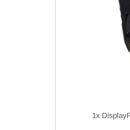
1x DisplayP