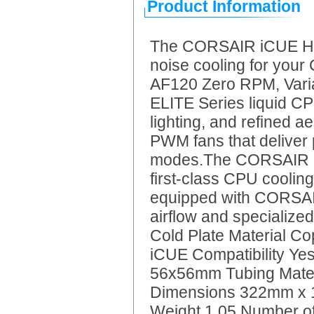
Product Information
The CORSAIR iCUE H115
noise cooling for you
AF120 Zero RPM, Var
ELITE Series liquid CP
lighting, and refined 
PWM fans that deliver 
modes.The CORSAIR iC
first-class CPU cooling
equipped with CORSAIR
airflow and specialize
Cold Plate Material 
iCUE Compatibility Y
56x56mm Tubing Mater
Dimensions 322mm x
Weight 1.05 Number of