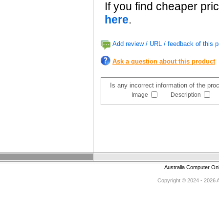
If you find cheaper pri
here
.
Add review / URL / feedback of this p
Ask a question about this product
Is any incorrect information of the pr
Image
Description
Australia Computer On
Copyright © 2024 - 2026 Au