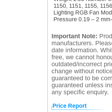
1150, 1151, 1155, 11
Lighting RGB Fan Mode
Pressure 0.19 – 2 mm-
Important Note:
Produ
manufacturers. Please
date information. Whil
free, we cannot honour
outdated/incorrect pri
change without notice.
guaranteed to be comp
guaranteed unless ins
any specific enquiry.
Price Report