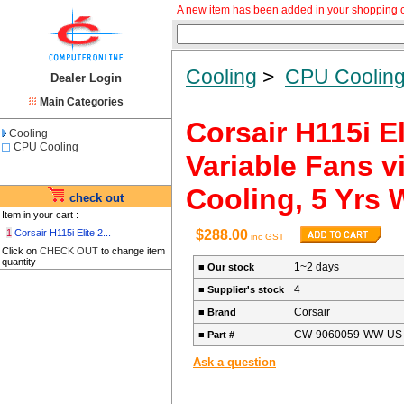
A new item has been added in your shopping c
Cooling
>
CPU Coolin
Dealer Login
Main Categories
Corsair H115i E
Cooling
CPU Cooling
Variable Fans v
Cooling, 5 Yrs 
check out
Item in your cart :
1
Corsair H115i Elite 2...
$288.00
inc GST
Click on
CHECK OUT
to change item
quantity
1~2 days
■
Our stock
4
■
Supplier's stock
Corsair
■
Brand
CW-9060059-WW-US
■
Part #
Ask a question