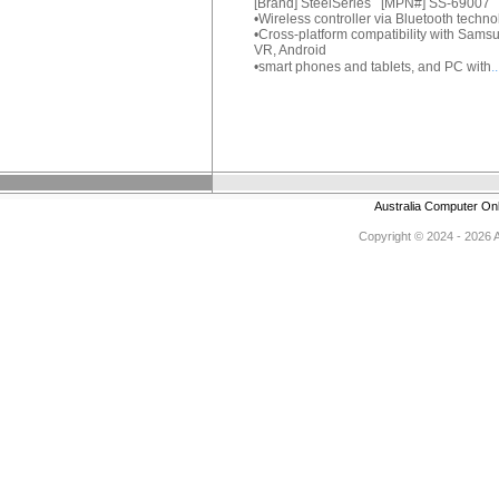
[Brand] SteelSeries [MPN#] SS-69007
•Wireless controller via Bluetooth techn
•Cross-platform compatibility with Sams
VR, Android
•smart phones and tablets, and PC with
.
Australia Computer On
Copyright © 2024 - 2026 Au