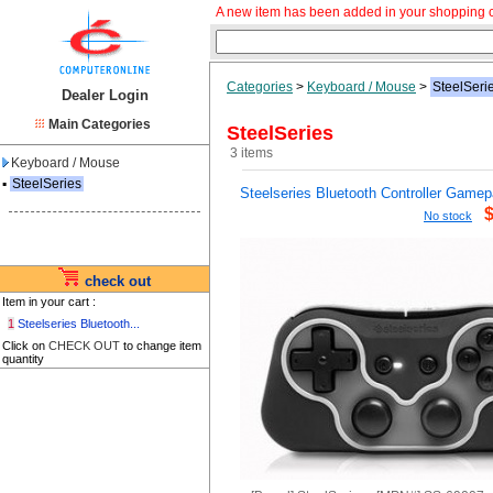
A new item has been added in your shopping c
Categories
>
Keyboard / Mouse
>
SteelSeri
Dealer Login
Main Categories
SteelSeries
3 items
Keyboard / Mouse
▪
SteelSeries
Steelseries Bluetooth Controller Game
No stock
check out
Item in your cart :
1
Steelseries Bluetooth...
Click on
CHECK OUT
to change item
quantity