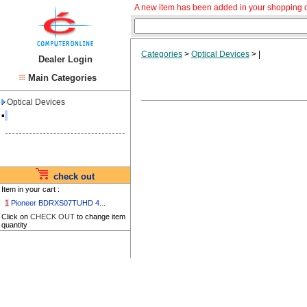
A new item has been added in your shopping c
Categories
>
Optical Devices
>
|
Dealer Login
Main Categories
Optical Devices
▪
check out
Item in your cart :
1
Pioneer BDRXS07TUHD 4...
Click on
CHECK OUT
to change item
quantity