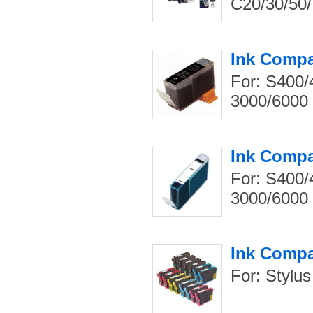
C20/30/50
Ink Compa
For: S400/
3000/6000
Ink Compa
For: S400/
3000/6000
Ink Compa
For: Stylu