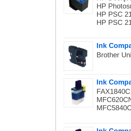
HP Photosm
HP PSC 211
HP PSC 211
Ink Compa
Brother Uni
Ink Compa
FAX1840C
MFC620CN
MFC5840C
Ink Compa