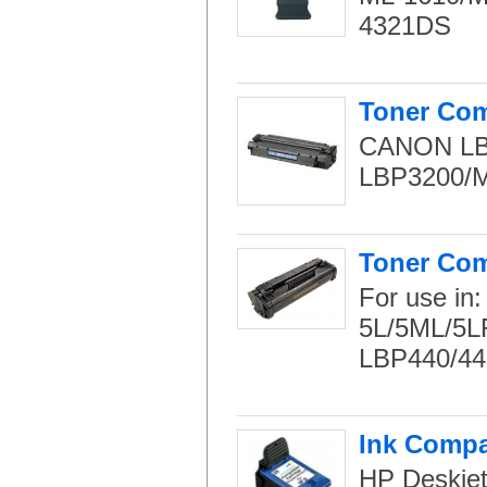
4321DS
Toner Com
CANON LB
LBP3200/M
Toner Com
For use in:
5L/5ML/5L
LBP440/44
Ink Compa
HP Deskjet