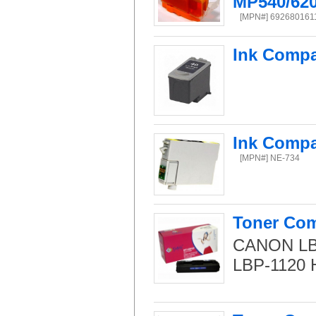
MP540/620
[MPN#] 692680161
Ink Compa
Ink Compa
[MPN#] NE-734
Toner Com
CANON LBP
LBP-1120 