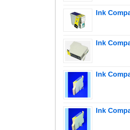
Ink Compa
Ink Compa
Ink Compa
Ink Compa