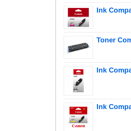
Ink Compa
Toner Com
Ink Compa
Ink Compa