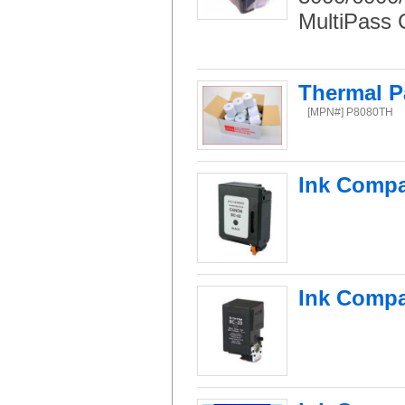
MultiPass
Thermal P
[MPN#] P8080TH
Ink Compa
Ink Compa