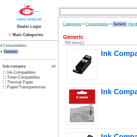
Categories
>
Consumables
>
Generic
|
Brot
Dealer Login
Main Categories
Generic
769 item(s)
Consumables
▪
Generic
Ink Compa
Sub-category
All
Ink-Compatibles
Toner-Compatibles
Thermal Paper
Paper/Transparencies
Ink Compa
Ink Compa