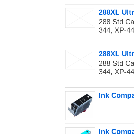
288XL Ultr
288 Std Ca
344, XP-4
288XL Ultr
288 Std Ca
344, XP-4
Ink Compa
Ink Compa