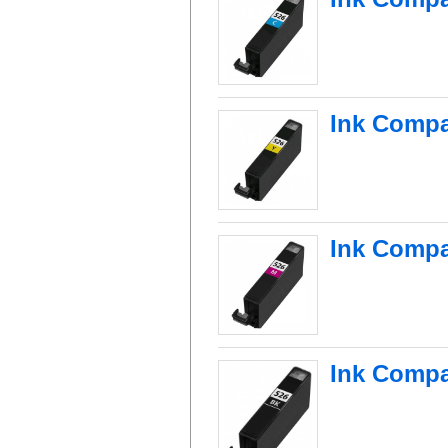
Ink Compa
Ink Compa
Ink Compa