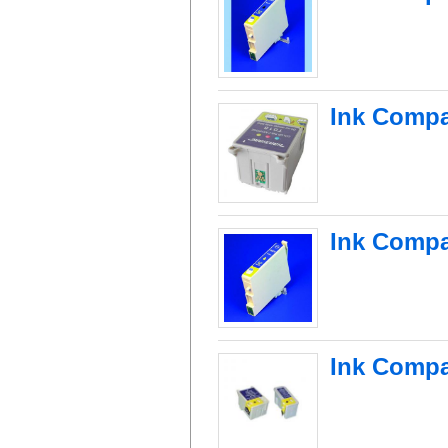
Ink Compa
Ink Compa
Ink Compa