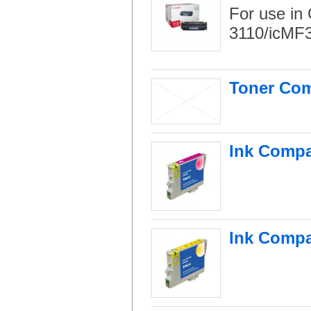
For use in
3110/icMF
Toner Com
Ink Compa
Ink Compa