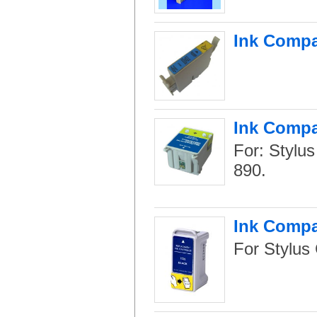
Ink Compa
Ink Compa
For: Stylu
890.
Ink Compa
For Stylus