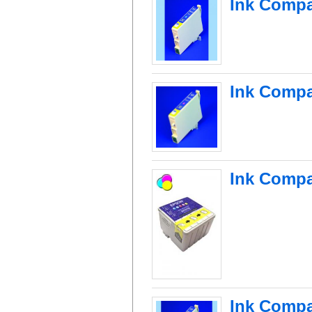
Ink Compa
Ink Compa
Ink Compa
Ink Compa