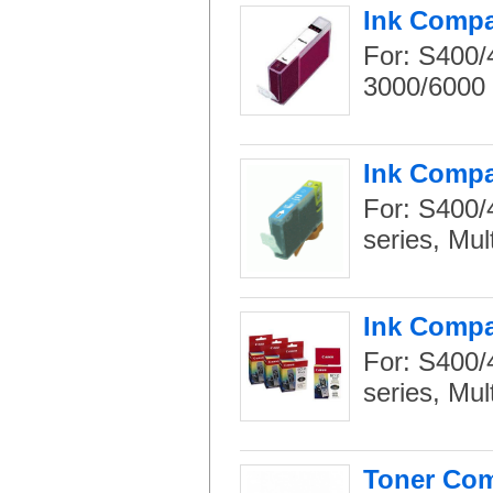
Ink Compa
For: S400/
3000/6000
Ink Compa
For: S400/
series, M
Ink Compa
For: S400/
series, M
Toner Com