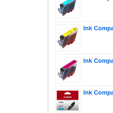
Ink Compa
Ink Compa
Ink Compa