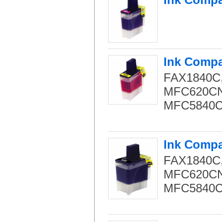
Ink Compa
FAX1840C
MFC620CN
MFC5840C
Ink Compa
FAX1840C
MFC620CN
MFC5840C