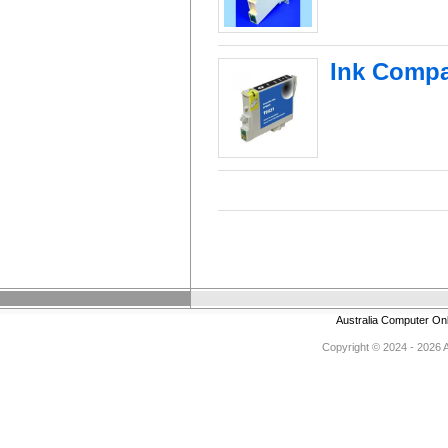
Ink Compa
Australia Computer On
Copyright © 2024 - 2026 Au