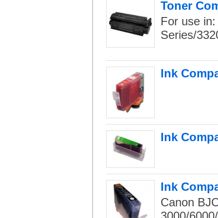
Toner Com
For use in
Series/33
Ink Compa
Ink Compa
Ink Compa
Canon BJC
3000/6000