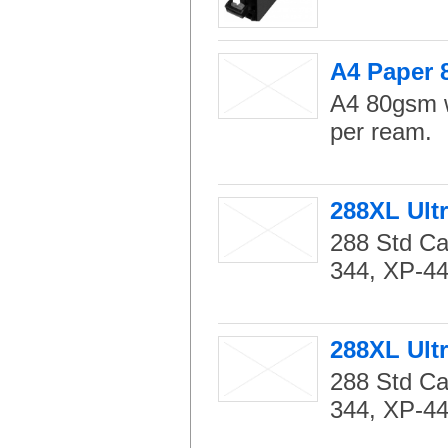
A4 Paper 
A4 80gsm w
per ream.
288XL Ultr
288 Std Ca
344, XP-4
288XL Ultr
288 Std Ca
344, XP-4