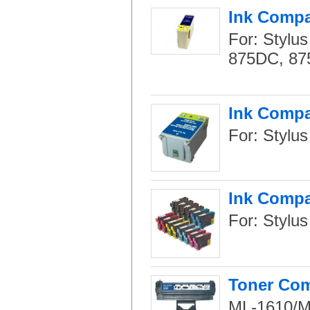
Ink Compa
For: Stylu
875DC, 87
Ink Compa
For: Stylu
Ink Compa
For: Stylu
Toner Com
ML-1610/ML