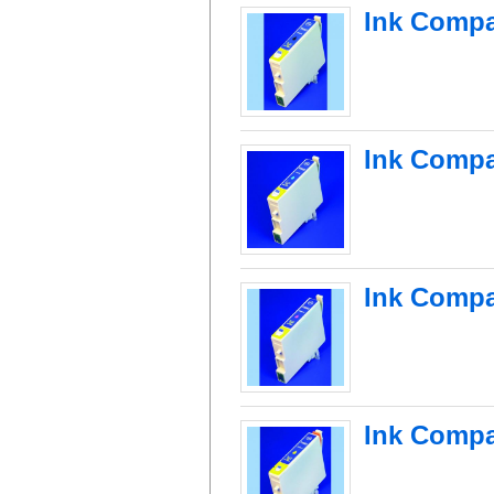
Ink Compa
Ink Compa
Ink Compa
Ink Compa