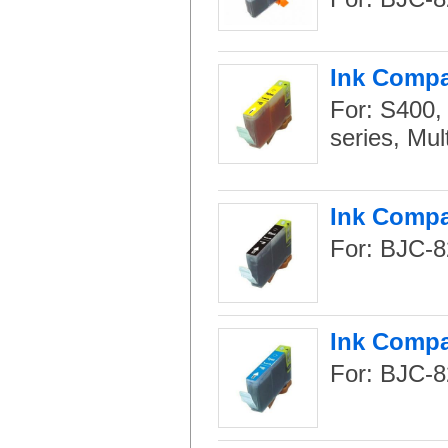
Ink Compa
For: S400,
series, M
Ink Compa
For: BJC-8
Ink Compa
For: BJC-8