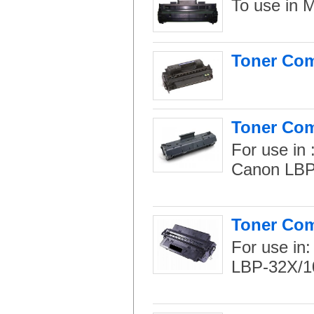
To use in 
Toner Com
Toner Com
For use in
Canon LBP
Toner Com
For use in
LBP-32X/1