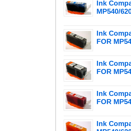
Ink Comp
MP540/620
Ink Comp
FOR MP540
Ink Comp
FOR MP540
Ink Comp
FOR MP540
Ink Compa