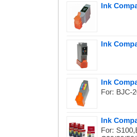
Ink Compa
Ink Compa
Ink Compa
For: BJC-2
Ink Compa
For: S100,