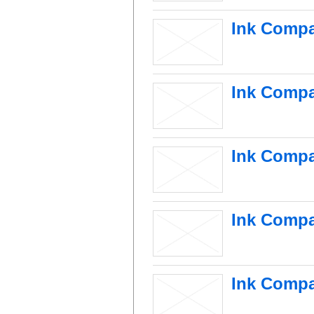
Ink Compa
Ink Compa
Ink Compa
Ink Compa
Ink Compa