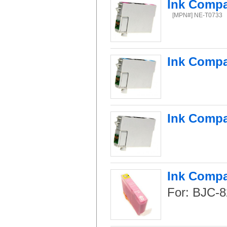
Ink Compa
[MPN#] NE-T0733
Ink Compa
Ink Compa
Ink Compa
For: BJC-8