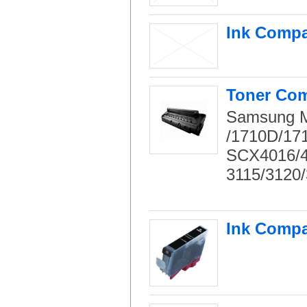
Ink Compa
Toner Com
Samsung M
/1710D/17
SCX4016/4
3115/3120/
Ink Compa