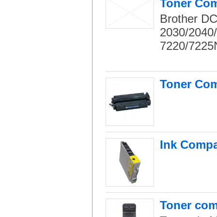
Toner Com
Brother DC
2030/2040
7220/7225
Toner Com
Ink Compa
Toner com