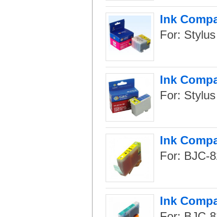
Ink Compa
For: Stylus
Ink Compa
For: Stylus
Ink Compa
For: BJC-
Ink Compa
For: BJC-8