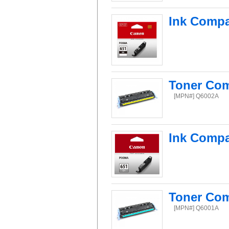
Ink Compa
Toner Com
[MPN#] Q6002A
Ink Compa
Toner Com
[MPN#] Q6001A