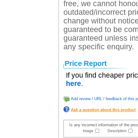
free, we cannot honour
outdated/incorrect pri
change without notice.
guaranteed to be comp
guaranteed unless ins
any specific enquiry.
Price Report
If you find cheaper pri
here
.
Add review / URL / feedback of this p
Ask a question about this product
Is any incorrect information of the pr
Image
Description