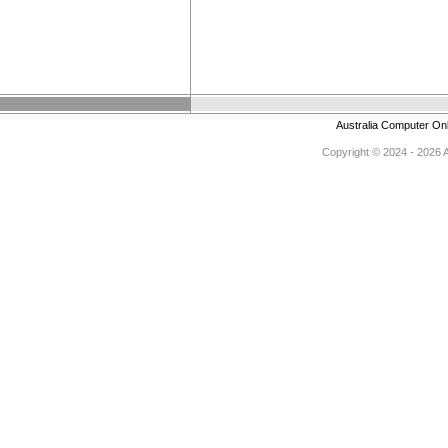
Australia Computer On
Copyright © 2024 - 2026 Au