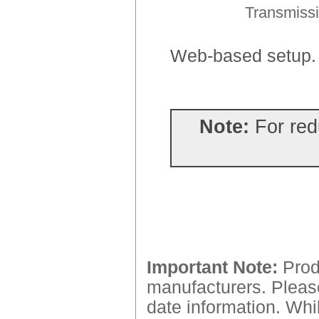
Transmissi
Web-based setup
Note:
For red
Important Note:
Produ
manufacturers. Please
date information. Whil