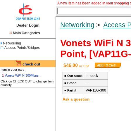
A new item has been added in your shopping c
Networking
>
Access P
Dealer Login
Main Categories
Vonets WiFi N 3
Networking
Access Points/Bridges
Point, [VAP11G-
check out
$46.00
inc GST
Item in your cart :
1
Vonets WiFi N 300Mbps...
in-stock
■
Our stock
Click on
CHECK OUT
to change item
--
■
Brand
quantity
VAP11G-300
■
Part #
Ask a question