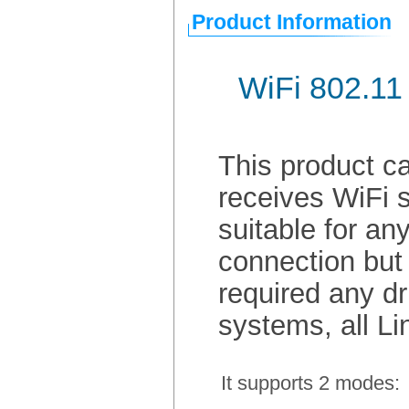
Product Information
WiFi 802.11
This product ca
receives WiFi s
suitable for an
connection but 
required any dr
systems, all L
It supports 2 modes: