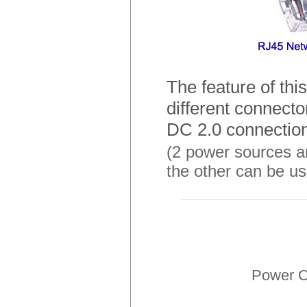
The feature of thi
different connect
DC 2.0 connection
(2 power sources ar
the other can be us
Power C