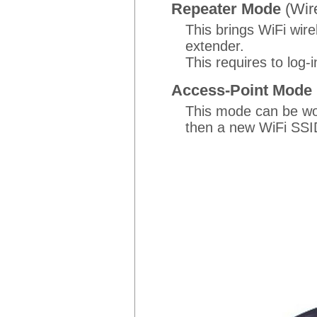
Repeater Mode
(Wir
This brings WiFi wir
extender.
This requires to log
Access-Point Mode
This mode can be wor
then a new WiFi SSID