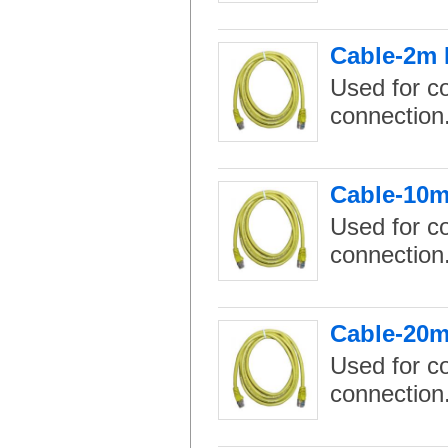
Cable-2m 
Used for c
connection
Cable-10m
Used for c
connection
Cable-20m
Used for c
connection