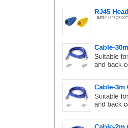
RJ45 Head
[MPN#] 8P8CBOOT
Cable-30m 
Suitable fo
and back c
Cable-3m C
Suitable fo
and back c
Cable-2m C