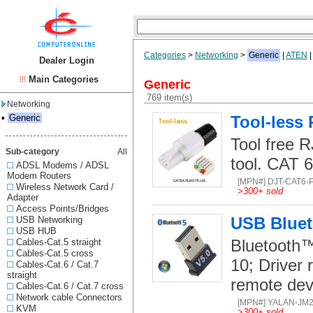
Categories
>
Networking
>
Generic
|
ATEN
Dealer Login
Main Categories
Generic
769 item(s)
Networking
▪
Generic
Tool-less
Tool free R
Sub-category
All
tool. CAT 
ADSL Modems / ADSL
Modem Routers
[MPN#] DJT-CAT6-
Wireless Network Card /
>
300+ sold
Adapter
Access Points/Bridges
USB Bluet
USB Networking
USB HUB
Bluetooth™
Cables-Cat.5 straight
Cables-Cat.5 cross
10; Driver r
Cables-Cat.6 / Cat.7
straight
remote dev
Cables-Cat.6 / Cat.7 cross
Network cable Connectors
[MPN#] YALAN-JM
KVM
>
300+ sold