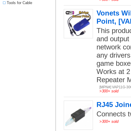
Tools for Cable
Vonets Wi
Point, [VA
This produc
and output 
network con
any drivers
game boxes
Works at 2
Repeater 
[MPN#] VAP11G-30
>
300+ sold
RJ45 Join
Connects t
>
300+ sold