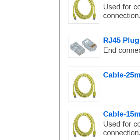
Used for c
connection
RJ45 Plug
End connec
Cable-25m
Cable-15m
Used for c
connection