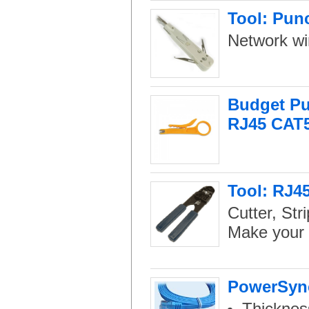
Tool: Pun
Network wir
Budget Pu
RJ45 CAT
Tool: RJ45
Cutter, Str
Make your 
PowerSync
Thicknes