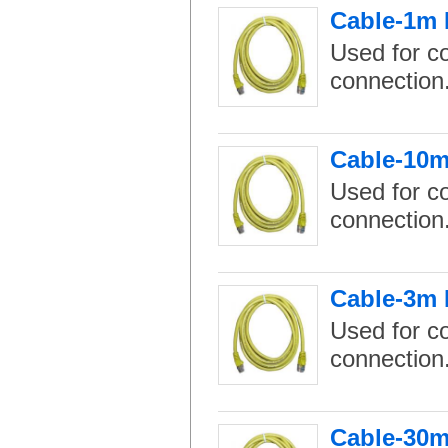
Cable-1m 
Used for c
connection
Cable-10m
Used for c
connection
Cable-3m 
Used for c
connection
Cable-30m