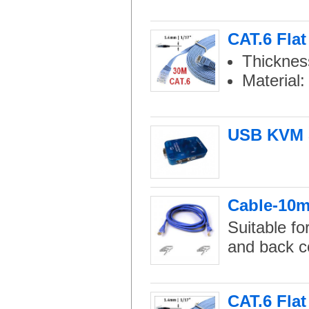
CAT.6 Fla
Thicknes
Material
USB KVM S
Cable-10m 
Suitable fo
and back c
CAT.6 Flat