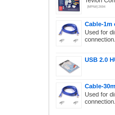
Tevion Com
[MPN#] 2694
Cable-1m 
Used for di
connection
USB 2.0 H
Cable-30m
Used for di
connection