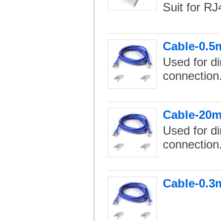
Suit for RJ
Cable-0.5
Used for di
connection
Cable-20m
Used for di
connection
Cable-0.3m