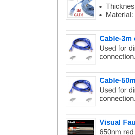
Thicknes
Material
Cable-3m 
Used for di
connection
Cable-50m
Used for di
connection
Visual Fau
650nm red l