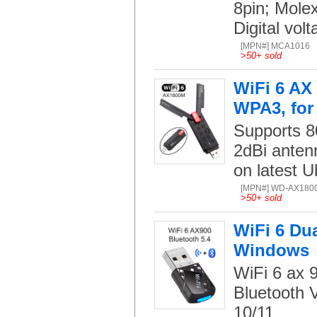
8pin; Mole
Digital volt
[MPN#] MCA1016
>
50+ sold
WiFi 6 AX
WPA3, for
Supports 8
2dBi anten
on latest U
[MPN#] WD-AX180
>
50+ sold
WiFi 6 Du
Windows
WiFi 6 ax
Bluetooth V
10/11