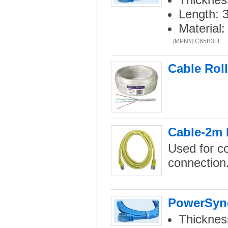
Length: 
Material
[MPN#] C65B3FL
Cable Rol
Cable-2m 
Used for c
connection
PowerSync
Thicknes