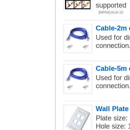
supported
[MPN#] AUA-10
Cable-2m 
Used for di
connection
Cable-5m 
Used for di
connection
Wall Plate
Plate size:
Hole size: 