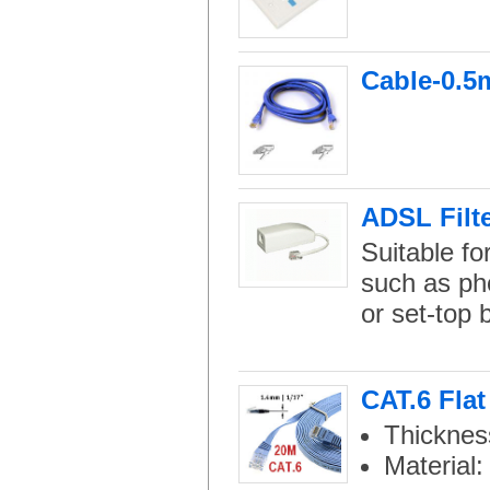
Cable-0.5m
ADSL Filte
Suitable f
such as pho
or set-top 
CAT.6 Fla
Thicknes
Material