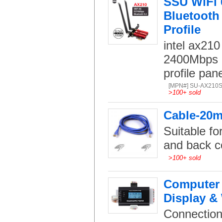
SSU WiFi 
Bluetooth 
Profile
intel ax210
2400Mbps 
profile pan
[MPN#] SU-AX210
>
100+ sold
Cable-20m 
Suitable fo
and back c
>
100+ sold
Computer 
Display &
Connection