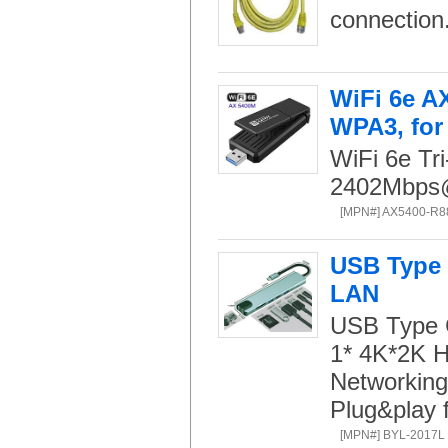
connection
WiFi 6e A
WPA3, for
WiFi 6e T
2402Mbp
[MPN#] AX5400-R8
USB Type 
LAN
USB Type C
1* 4K*2K H
Networking
Plug&play 
[MPN#] BYL-2017L