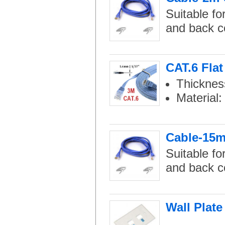
Suitable fo
and back c
CAT.6 Flat
Thicknes
Material
Cable-15m 
Suitable fo
and back c
Wall Plate