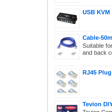
USB KVM S
Cable-50m 
Suitable fo
and back c
RJ45 Plug
Tevion DI