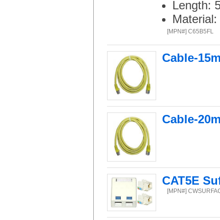
Length: 
Material
[MPN#] C65B5FL
Cable-15m
Cable-20m
CAT5E Suf
[MPN#] CWSURFA