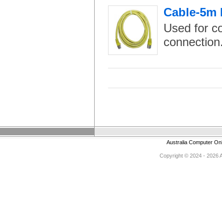
Cable-5m 
Used for c
connection
Australia Computer On
Copyright © 2024 - 2026 Au