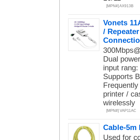
[MPN#] AX913B
Vonets 11
/ Repeater
Connecti
300Mbps@
Dual power
input ran
Supports B
Frequently 
printer / c
wirelessly
[MPN#] VAP11AC
Cable-5m 
Used for c