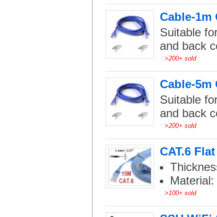
Cable-1m C
Suitable fo
and back c
>
200+ sold
Cable-5m C
Suitable fo
and back c
>
200+ sold
CAT.6 Flat
Thicknes
Material
>
100+ sold