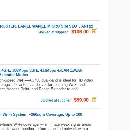
OUTER, LAN(1), WAN(1), MICRO SIM SLOT, ANT(2)
$106.00
Stocked at supplier
r 2.4GHz 300Mbps 5GHz 433Mbps 4xLAN 1xWAN
Extender Modes
gh-Speed Wi-Fi—AC750 dual-band is ideal for HD video
erage—4× antennas deliver far-reaching Wi-Fi and
uter, Access Point, and Range Extender to add
$59.00
Stocked at supplier
 Wi-Fi System. ~260sqm Coverage, Up to 100
e-home Wi-Fi coverage — eliminate weak signal areas
units work together to form a unified network with a