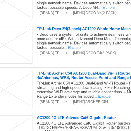
single network name. Devices automatically switch be
fastest possible speeds. A Deco M4
...
more
[BRAND] TP-Link
[MPN#] DECO M4(2-PACK)
TP-Link Deco E4(3-pack) AC1200 Whole Home Mesh
• Deco uses a system of units to achieve seamless wh
once and for all! • With advanced Deco Mesh Technology
single network name. Devices automatically switch be
fastest possible
...
more
[BRAND] TP-Link
[MPN#] DECO E4(3-PACK)
TP-Link Archer C54 AC1200 Dual-Band Wi-Fi Rout
4xAntennas, WPS, Router Access Point and Range 
TP-Link Archer C54 AC1200 Dual-Band Wi-Fi Router • F
streaming and high-speed downloading. • Far-Reachin
extensive Wi-Fi coverage and reliable connections. • 
Range Extender modes for added
...
more
[BRAND] TP-Link
[MPN#] ARCHER C54
AC1200 4G LTE Advnce Cat6 Gigabit Router
AC1200 4G LTE Advanced Cat6 Gigabit Router build
TDD/DC-HSPA+/HSPA+/HSPA/UMTS with 3x10/100/10