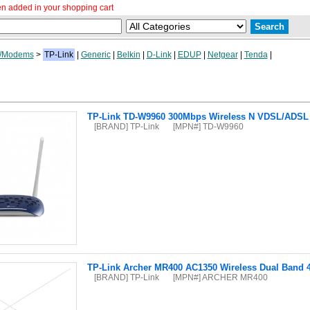
n added in your shopping cart
/Modems
>
TP-Link
|
Generic
|
Belkin
|
D-Link
|
EDUP
|
Netgear
|
Tenda
|
TP-Link TD-W9960 300Mbps Wireless N VDSL/ADSL
[BRAND] TP-Link
[MPN#] TD-W9960
TP-Link Archer MR400 AC1350 Wireless Dual Band 
[BRAND] TP-Link
[MPN#] ARCHER MR400