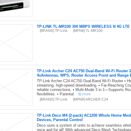
TP-LINK TL-MR100 300 MBPS WIRELESS N 4G LTE R
[BRAND] TP-Link
[MPN#] TL-MR100
TP-Link Archer C24 AC750 Dual-Band Wi-Fi Route
4xAntennas, WPS, Router Access Point and Range 
TP-Link Archer C24 AC750 Dual-Band Wi-Fi Router • Hi
streaming, high-speed downloading. • Far-Reaching Cov
reliable connections. • Multi-Mode 3 in 1—Supports Ro
flexibilities. • Parental
...
more
[BRAND] TP-Link
[MPN#] ARCHER C24
TP-Link Deco M4 (2-pack) AC1200 Whole Home Mesh
Devices, Parental Control
Deco uses a system of units to achieve seamless whol
once and for all! With advanced Deco Mesh Technology, 