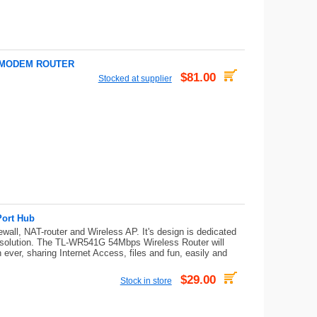
L MODEM ROUTER
$81.00
Stocked at supplier
Port Hub
ll, NAT-router and Wireless AP. It's design is dedicated
 solution. The TL-WR541G 54Mbps Wireless Router will
 ever, sharing Internet Access, files and fun, easily and
$29.00
Stock in store