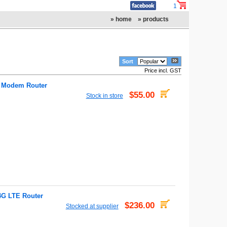
1
» home
» products
Sort
Price incl. GST
 Modem Router
$55.00
Stock in store
4G LTE Router
$236.00
Stocked at supplier