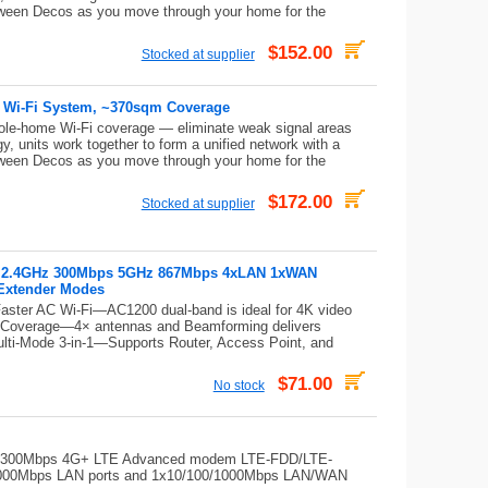
tween Decos as you move through your home for the
$152.00
Stocked at supplier
 Wi-Fi System, ~370sqm Coverage
ole-home Wi-Fi coverage — eliminate weak signal areas
, units work together to form a unified network with a
tween Decos as you move through your home for the
$172.00
Stocked at supplier
er 2.4GHz 300Mbps 5GHz 867Mbps 4xLAN 1xWAN
Extender Modes
aster AC Wi-Fi—AC1200 dual-band is ideal for 4K video
g Coverage—4× antennas and Beamforming delivers
Multi-Mode 3-in-1—Supports Router, Access Point, and
$71.00
No stock
-in 300Mbps 4G+ LTE Advanced modem LTE-FDD/LTE-
00Mbps LAN ports and 1x10/100/1000Mbps LAN/WAN