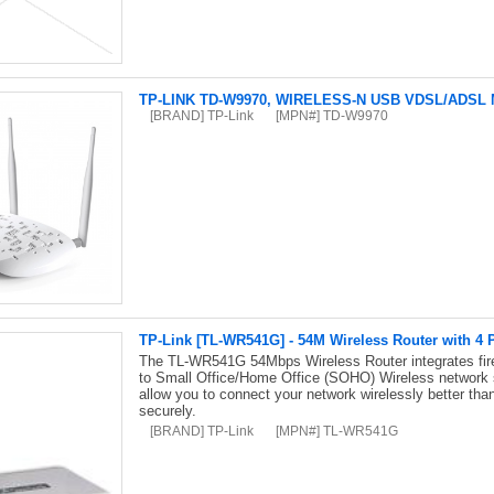
TP-LINK TD-W9970, WIRELESS-N USB VDSL/ADS
[BRAND] TP-Link
[MPN#] TD-W9970
TP-Link [TL-WR541G] - 54M Wireless Router with 4 
The TL-WR541G 54Mbps Wireless Router integrates firewa
to Small Office/Home Office (SOHO) Wireless network
allow you to connect your network wirelessly better than
securely.
[BRAND] TP-Link
[MPN#] TL-WR541G