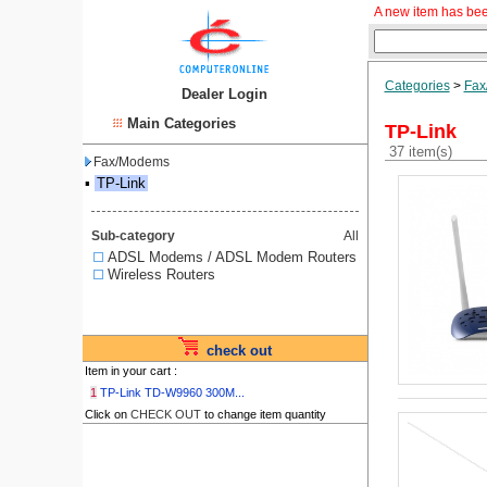
A new item has bee
Categories
>
Fax
Dealer Login
Main Categories
TP-Link
37 item(s)
Fax/Modems
▪
TP-Link
Sub-category
All
ADSL Modems / ADSL Modem Routers
Wireless Routers
check out
Item in your cart :
1
TP-Link TD-W9960 300M...
Click on
CHECK OUT
to change item quantity