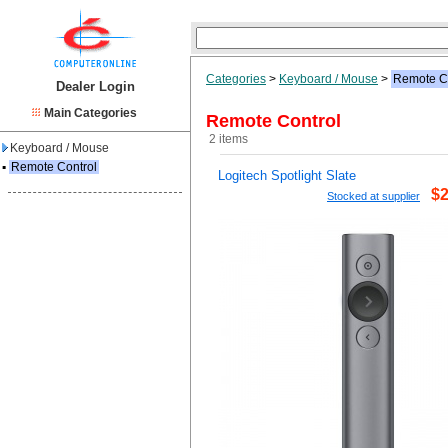
Categories
>
Keyboard / Mouse
>
Remote C
Dealer Login
Main Categories
Remote Control
2 items
Keyboard / Mouse
▪
Remote Control
Logitech Spotlight Slate
$2
Stocked at supplier