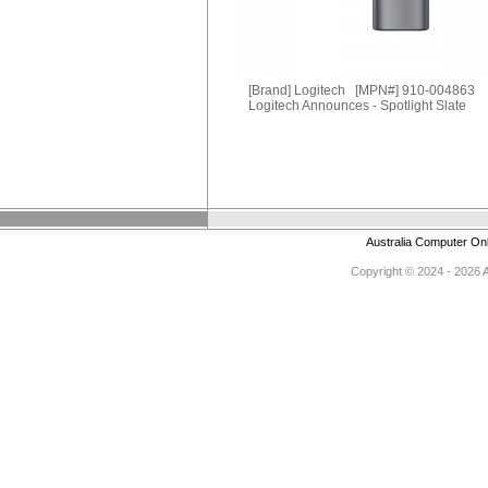
[Brand] Logitech [MPN#] 910-004863
Logitech Announces - Spotlight Slate
Australia Computer On
Copyright © 2024 - 2026 Au