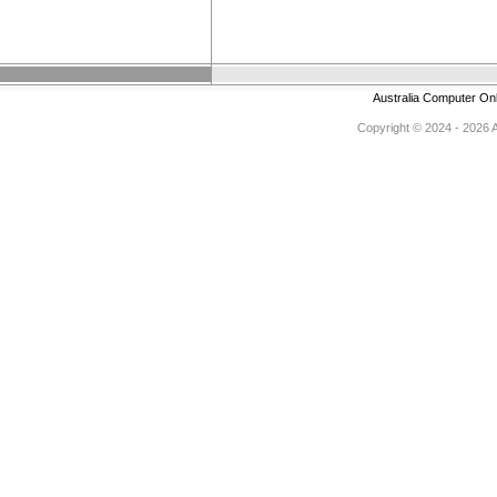
Australia Computer On
Copyright © 2024 - 2026 Au