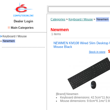
Categories
>
Keyboard / Mouse
>
Newmen
Dealer Login
Main Categories
Newmen
1 items
Keyboard / Mouse
▪
Newmen
NEWMEN KM108 Wired Slim Desktop
Mouse Black
Stock in store
[Brand] Newmen
Keyboard dimensions: 42.5cm*11.8
Mouse dimensions: 9.6cm*6.1mc*2.