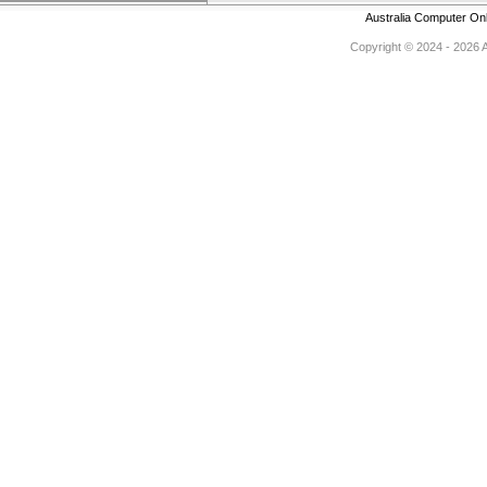
Australia Computer On
Copyright © 2024 - 2026 Au