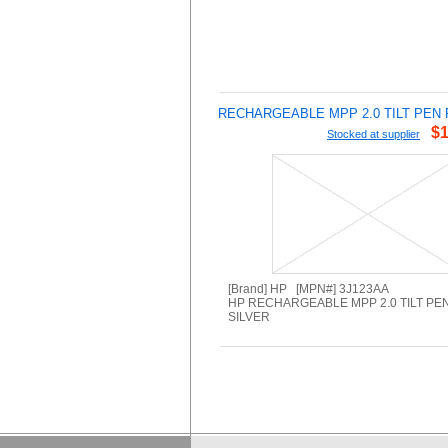
RECHARGEABLE MPP 2.0 TILT PEN 
$1
Stocked at supplier
[Brand] HP [MPN#] 3J123AA
HP RECHARGEABLE MPP 2.0 TILT PEN
SILVER