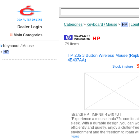
Categories
>
Keyboard / Mouse
>
HP
|
Logi
Dealer Login
Main Categories
HP
79 items
Keyboard / Mouse
▪
HP
HP 235 3 Button Wireless Mouse (Repl
4E407AA)
Stock in store
[Brand] HP [MPN#] 4E407UT
"Experience a mouse thata??s comforta
sleek. With a durable design, you can w
efficiently and quietly. Enjoy a clutter-fre
environment and the freedom to roam wi
more