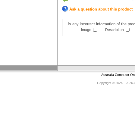
Ask a question about this product
Is any incorrect information of the pr
Image
Description
Australia Computer On
Copyright © 2024 - 2026 Au