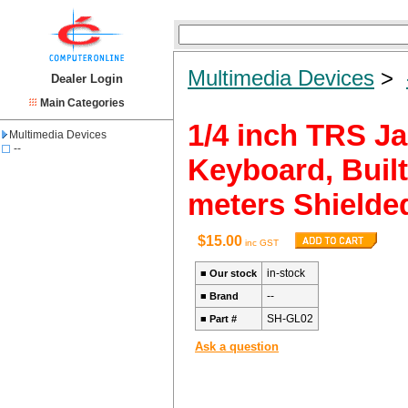
Multimedia Devices
>
Dealer Login
Main Categories
1/4 inch TRS Ja
Multimedia Devices
--
Keyboard, Built
meters Shielde
$15.00
inc GST
in-stock
■
Our stock
--
■
Brand
SH-GL02
■
Part #
Ask a question