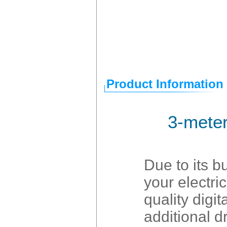
Product Information
3-meter
Due to its b
your electri
quality digi
additional d