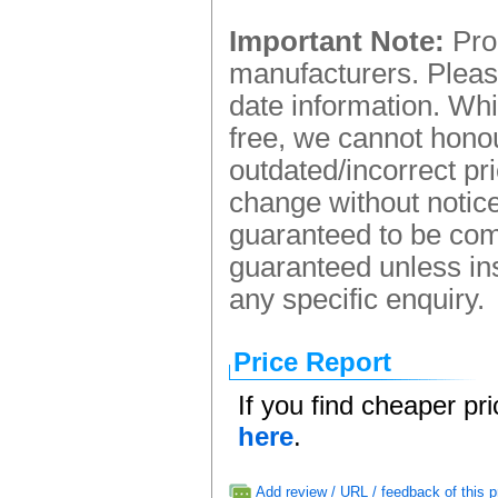
Important Note:
Prod
manufacturers. Please
date information. Whi
free, we cannot honou
outdated/incorrect pr
change without notice.
guaranteed to be comp
guaranteed unless ins
any specific enquiry.
Price Report
If you find cheaper pr
here
.
Add review / URL / feedback of this p