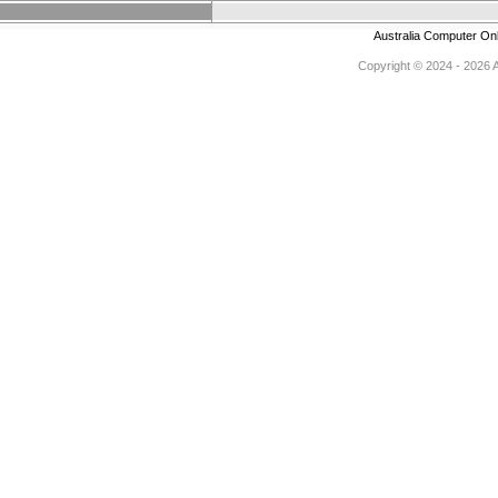
Australia Computer On
Copyright © 2024 - 2026 Au