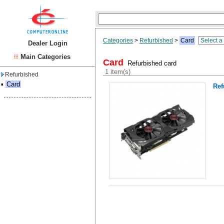
Categories
>
Refurbished
>
Card
Dealer Login
Main Categories
Card
Refurbished card
1 item(s)
Refurbished
▪
Card
Ref