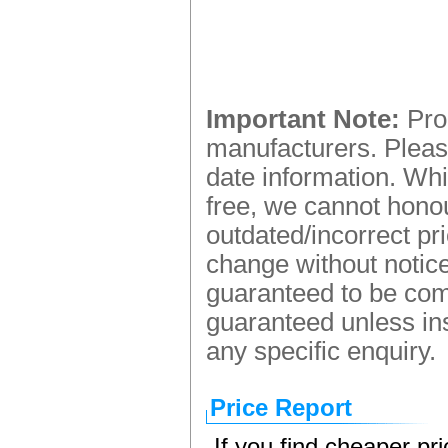
Important Note:
Prod
manufacturers. Please
date information. Whi
free, we cannot honou
outdated/incorrect pr
change without notice.
guaranteed to be comp
guaranteed unless ins
any specific enquiry.
Price Report
If you find cheaper pr