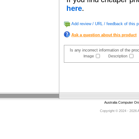
here
.
Add review / URL / feedback of this p
Ask a question about this product
Is any incorrect information of the pr
Image
Description
Australia Computer On
Copyright © 2024 - 2026 Au