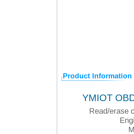
Product Information
YMIOT OBD2
Read/erase co
Engi
M