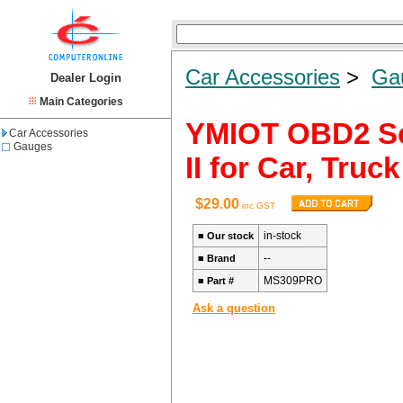
Car Accessories
>
Ga
Dealer Login
Main Categories
YMIOT OBD2 Sc
Car Accessories
Gauges
II for Car, Truc
$29.00
inc GST
in-stock
■
Our stock
--
■
Brand
MS309PRO
■
Part #
Ask a question