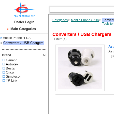
Categories
>
Moblie Phone / PDA
>
Convert
Dealer Login
Tools fo
Main Categories
Converters / USB Chargers
Moblie Phone / PDA
1 item(s)
▪
Converters / USB Chargers
Ast
Ast
Brand
All
[
Generic
Astrotek
Besta
Orico
Simplecom
TP-Link