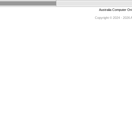
Australia Computer On
Copyright © 2024 - 2026 Au