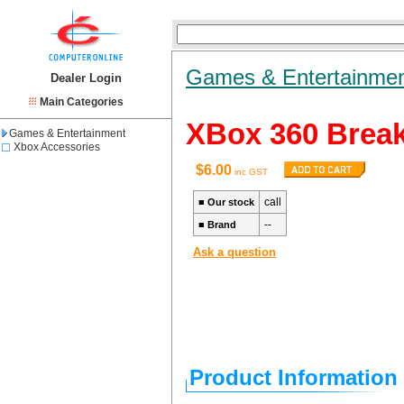
Games & Entertainme
Dealer Login
Main Categories
XBox 360 Break
Games & Entertainment
Xbox Accessories
$6.00
inc GST
call
■
Our stock
--
■
Brand
Ask a question
Product Information