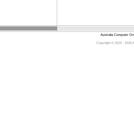
Australia Computer On
Copyright © 2024 - 2026 Au