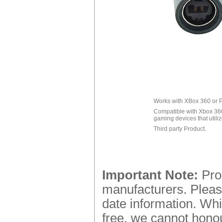
Works with XBox 360 or P
Compatible with Xbox 36
gaming devices that util
Third party Product.
Important Note:
Prod
manufacturers. Please
date information. Whi
free, we cannot honou