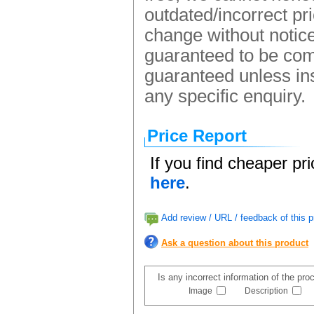
outdated/incorrect pr
change without notice.
guaranteed to be comp
guaranteed unless ins
any specific enquiry.
Price Report
If you find cheaper pr
here
.
Add review / URL / feedback of this p
Ask a question about this product
Is any incorrect information of the pr
Image
Description