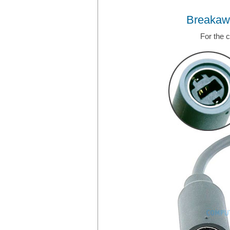
Breakaw
For the 