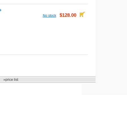
s
$128.00
No stock
»price list