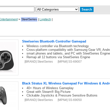
ntertainment
>
SteelSeries
|
Logitech
|
Steelseries Bluetooth Controller Gamepad
Wireless controller via Bluetooth technology
Cross-platform compatibility with Samsung Gear VR, Andr
smart phones and tablets, and PC with SteelSeries Engine
Remap all 12 buttons via SteelSeries Engine
[BRAND] SteelSeries
[MPN#] SS-69007
Black Stratus XL Wireless Gamepad For Windows & Andr
40+ Hours of Wireless Gameplay
Great with Steam® Big Picture
Clickable Joysticks & Pressure Sensitive Buttons
[BRAND] SteelSeries
[MPN#] SS-69050