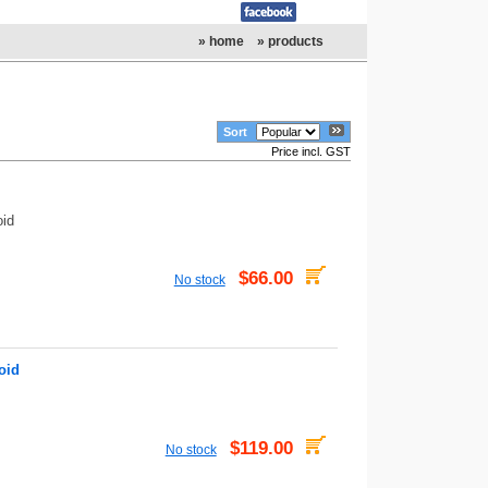
» home
» products
Sort
Price incl. GST
oid
$66.00
No stock
oid
$119.00
No stock