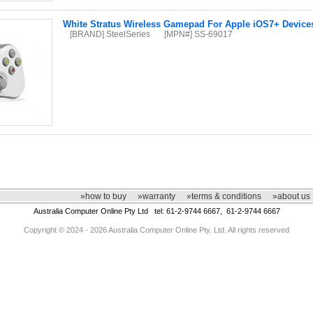
White Stratus Wireless Gamepad For Apple iOS7+ Device
[BRAND] SteelSeries
[MPN#] SS-69017
»how to buy
»warranty
»terms & conditions
»about us
Australia Computer Online Pty Ltd tel: 61-2-9744 6667, 61-2-9744 6667
Copyright © 2024 - 2026 Australia Computer Online Pty. Ltd. All rights reserved