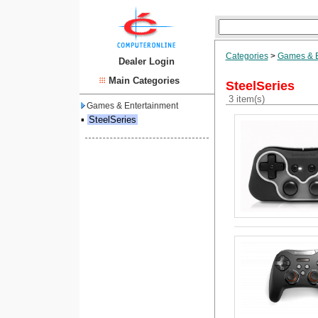
Categories
>
Games & E
Dealer Login
Main Categories
SteelSeries
3 item(s)
Games & Entertainment
▪
SteelSeries