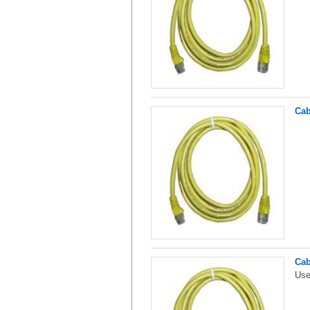
Cab
Cab
Use