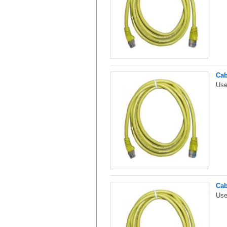
Cab
Use
Cab
Use