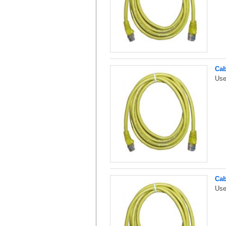
Cab
Use
Cab
Use