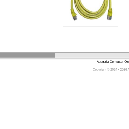
Australia Computer On
Copyright © 2024 - 2026 Au