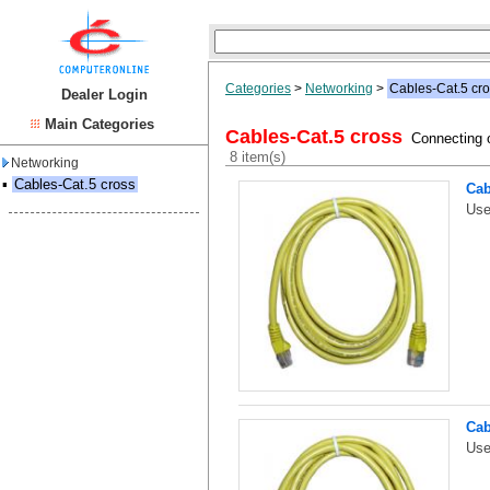
Categories
>
Networking
>
Cables-Cat.5 cr
Dealer Login
Main Categories
Cables-Cat.5 cross
Connecting o
8 item(s)
Networking
▪
Cables-Cat.5 cross
Cab
Use
Cab
Use