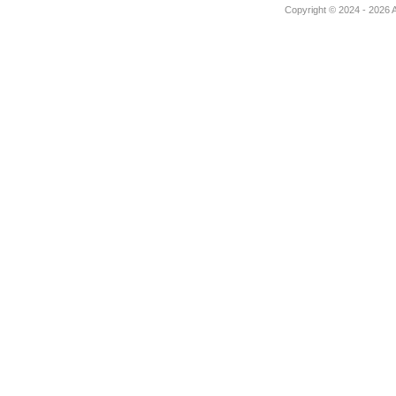
Copyright © 2024 - 2026 Au