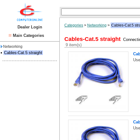
Categories
>
Networking
>
Cables-Cat.5 str
Dealer Login
Main Categories
Cables-Cat.5 straight
Connectin
9 item(s)
Networking
▪
Cables-Cat.5 straight
Cab
Use
Cab
Use