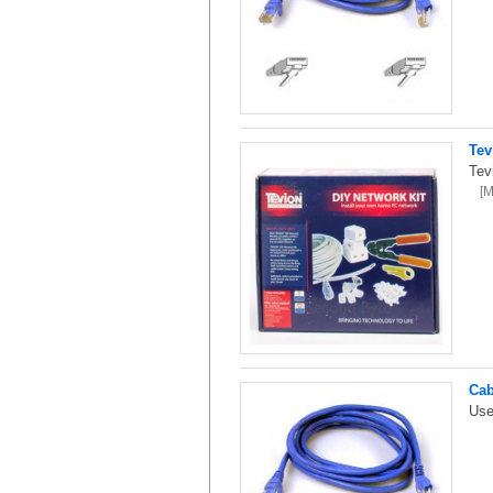
Tev
Tev
[
Cab
Use