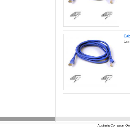
Cab
Use
Australia Computer On