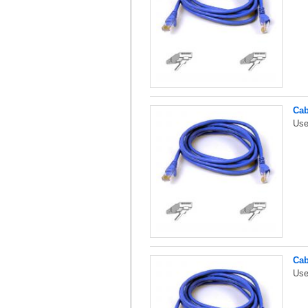
Cab
Use
Cab
Use