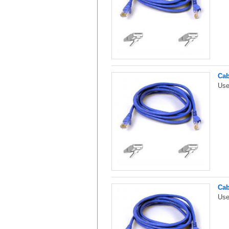
Cab
Use
Cab
Use