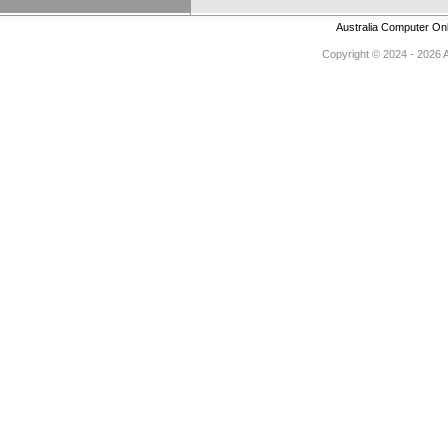
Australia Computer On
Copyright © 2024 - 2026 Au