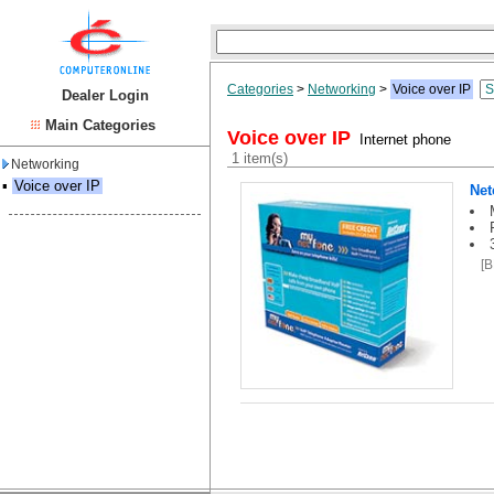
Categories
>
Networking
>
Voice over IP
Dealer Login
Main Categories
Voice over IP
Internet phone
1 item(s)
Networking
▪
Voice over IP
Ne
[