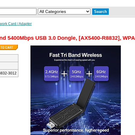
work Card / Adapter
and 5400Mbps USB 3.0 Dongle, [AX5400-R8832], WPA3
832-3012