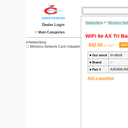
Networking
>
Wireless Net
Dealer Login
Main Categories
WiFi 6e AX Tri B
Networking
$42.00
inc GST
Wireless Network Card / Adapter
in-stock
■
Our stock
--
■
Brand
AX5400-R8
■
Part #
Ask a question