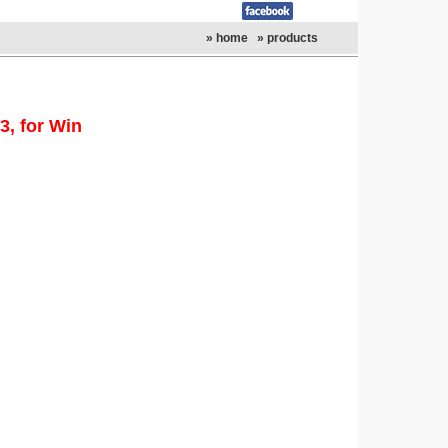
» home
» products
, for Win