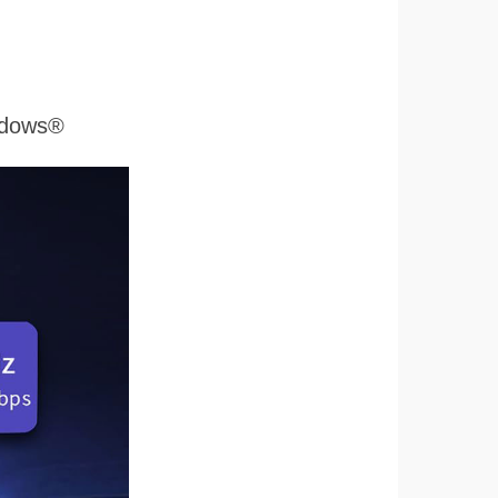
ndows®