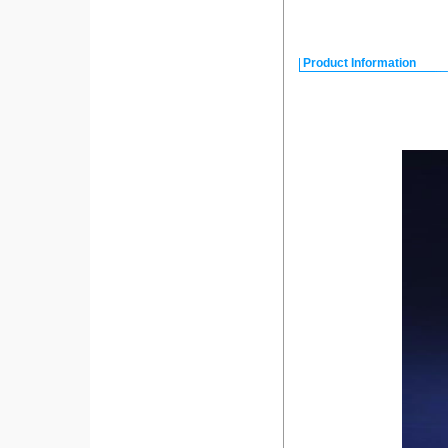
Product Information