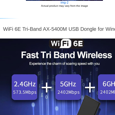
img-2
Actual product may vary from the image
WiFi 6E Tri-Band AX-5400M USB Dongle for Wi