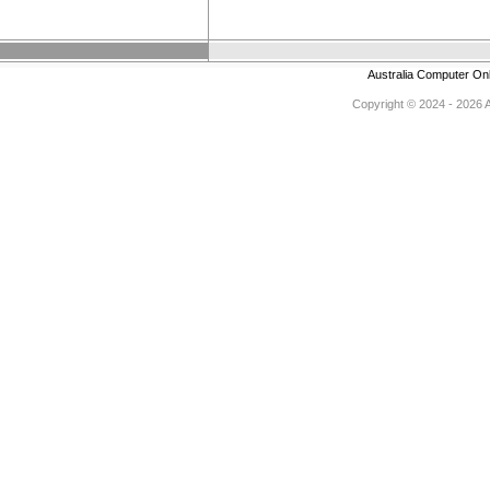
Australia Computer On
Copyright © 2024 - 2026 Au