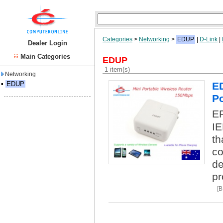
Categories
>
Networking
>
EDUP
|
D-Link
|
Dealer Login
Main Categories
EDUP
1 item(s)
Networking
▪
EDUP
ED
Po
EP
IE
th
co
de
pr
[