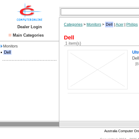
Categories
>
Monitors
>
Dell
|
Acer
|
Philips
Dealer Login
Main Categories
Dell
1 item(s)
Monitors
▪
Dell
Ult
Del
[
Australia Computer On