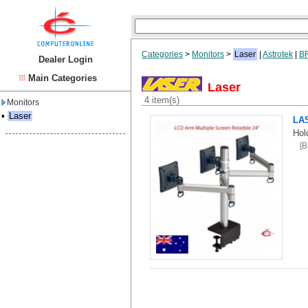
Categories
>
Monitors
>
Laser
|
Astrotek
|
B
Dealer Login
Main Categories
Laser
4 item(s)
Monitors
▪
Laser
LAS
Hol
[