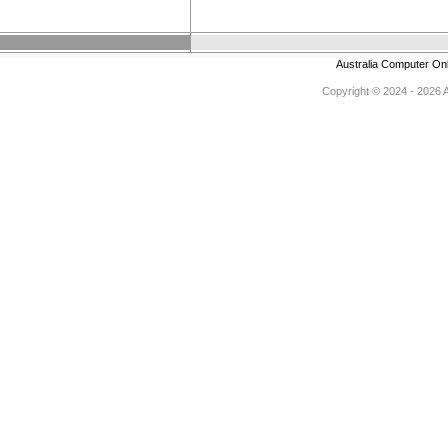
Australia Computer On
Copyright © 2024 - 2026 Au