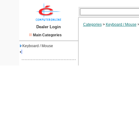
Categories
>
Keyboard / Mouse
Dealer Login
Main Categories
Keyboard / Mouse
▪