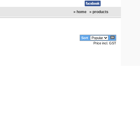
» home
» products
Sort
Price incl. GST