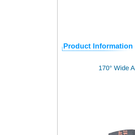
Product Information
170° Wide A