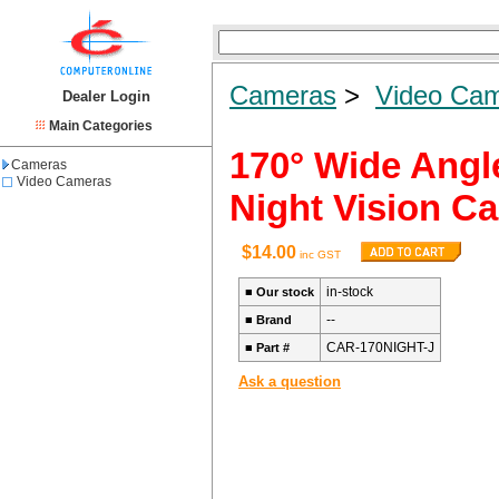
Cameras
>
Video Ca
Dealer Login
Main Categories
170° Wide Angl
Cameras
Video Cameras
Night Vision C
$14.00
inc GST
in-stock
■
Our stock
--
■
Brand
CAR-170NIGHT-J
■
Part #
Ask a question