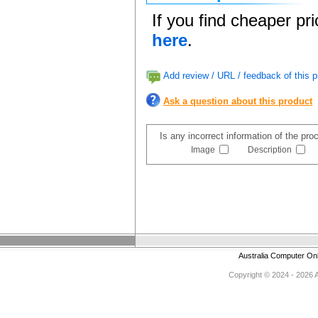
If you find cheaper pr
here
.
Add review / URL / feedback of this p
Ask a question about this product
Is any incorrect information of the pr
Image
Description
Australia Computer On
Copyright © 2024 - 2026 Au