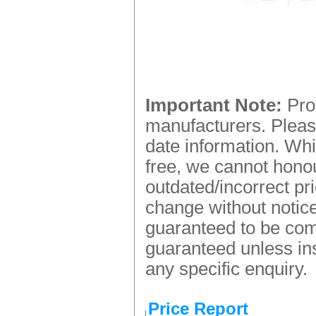
Important Note:
Prod
manufacturers. Please
date information. Whi
free, we cannot honou
outdated/incorrect pr
change without notice.
guaranteed to be comp
guaranteed unless ins
any specific enquiry.
Price Report