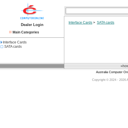
Interface Cards
>
SATA cards
Dealer Login
Main Categories
Interface Cards
SATA cards
»how
Australia Computer On
Copyright © 2024 - 2026 Au