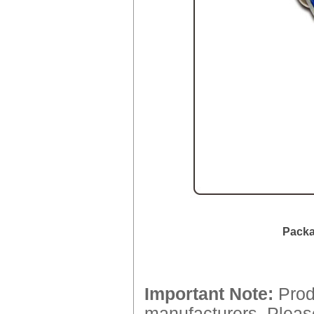
Packa
Important Note:
Produ
manufacturers. Please