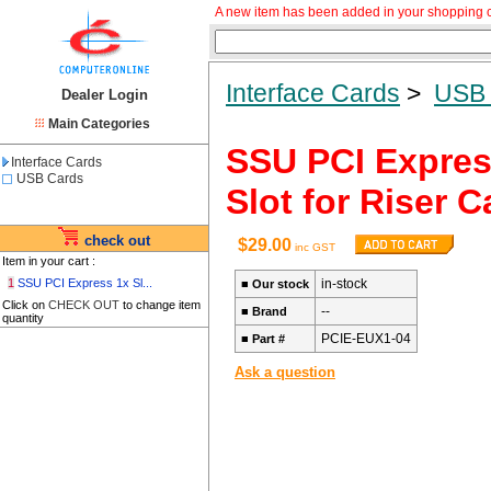
A new item has been added in your shopping c
Interface Cards
>
USB 
Dealer Login
Main Categories
SSU PCI Express
Interface Cards
USB Cards
Slot for Riser 
check out
$29.00
inc GST
Item in your cart :
1
SSU PCI Express 1x Sl...
in-stock
■
Our stock
Click on
CHECK OUT
to change item
--
■
Brand
quantity
PCIE-EUX1-04
■
Part #
Ask a question