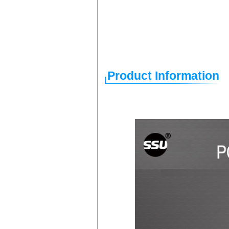
Product Information