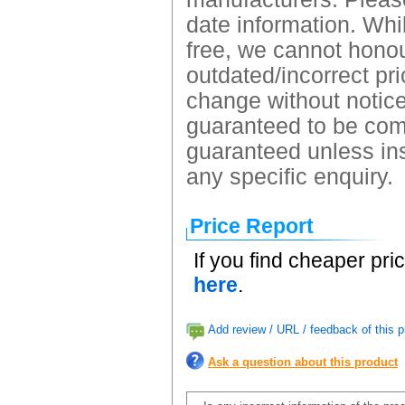
date information. Whil
free, we cannot honour
outdated/incorrect pri
change without notice.
guaranteed to be comp
guaranteed unless ins
any specific enquiry.
Price Report
If you find cheaper pri
here
.
Add review / URL / feedback of this p
Ask a question about this product