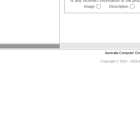
Is any incorrect information of the pr
Image
Description
Australia Computer On
Copyright © 2024 - 2026 Au