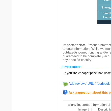
Important Note:
Product informat
to date information. While we make
outdated/incorrect pricing and/or 
guaranteed to be completely accur
any specific enquiry.
Price Report
If you find cheaper price than us w
Add review / URL / feedback o
Ask a question about this 
Is any incorrect information o
Image
Descripti