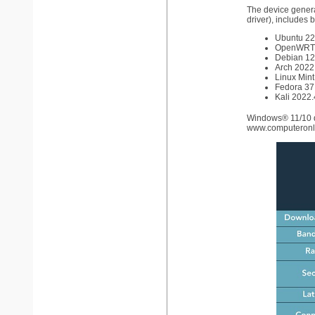
The device general
driver), includes b
Ubuntu 22.
OpenWRT 
Debian 12 
Arch 2022.
Linux Mint
Fedora 37 
Kali 2022.4
Windows® 11/10 d
www.computeronli