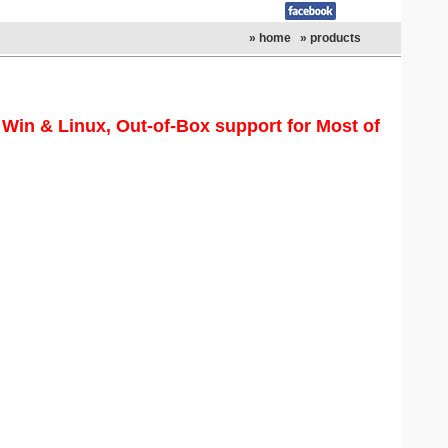
» home
» products
in & Linux, Out-of-Box support for Most of