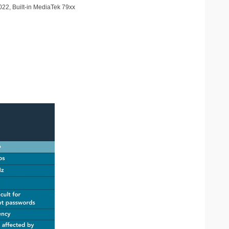
2022, Built-in MediaTek 79xx