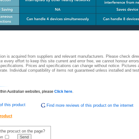
ion is acquired from suppliers and relevant manufacturers. Please check direc
 every effort to keep this site current and error free, we cannot honour errors
specifications. Prices and specifications can change without notice. Pictures a
ate. Individual compatibility of items not guaranteed unless installed and tes
ithin Australian websites, please
Click here
.
f this product
Find more reviews of this product on the internet
product
f the procuct on the page?
on