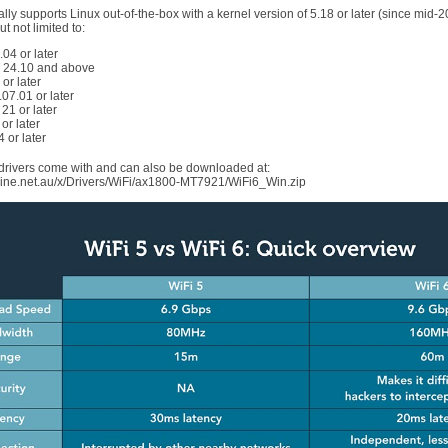
ly supports Linux out-of-the-box with a kernel version of 5.18 or later (since mid-
ut not limited to:
04 or later
24.10 and above
or later
07.01 or later
 21 or later
or later
 or later
rivers come with and can also be downloaded at:
ne.net.au/x/Drivers/WiFi/ax1800-MT7921/WiFi6_Win.zip