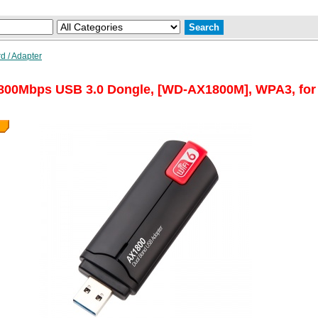
d / Adapter
800Mbps USB 3.0 Dongle, [WD-AX1800M], WPA3, for W