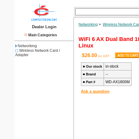
Networking
>
Wireless Network Car
Dealer Login
Main Categories
WiFi 6 AX Dual Band 1
Linux
Networking
Wireless Network Card /
Adapter
$26.00
inc GST
in-stock
■
Our stock
--
■
Brand
WD-AX1800M
■
Part #
Ask a question