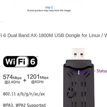
img-2
Actual product may vary from the image
i 6 Dual Band AX-1800M USB Dongle for Linux /