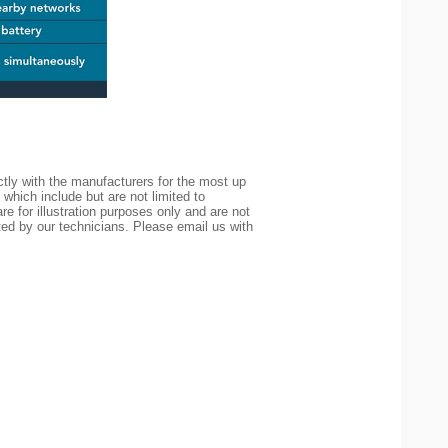
tly with the manufacturers for the most up
 which include but are not limited to
re for illustration purposes only and are not
ted by our technicians. Please email us with