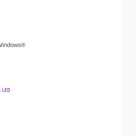
 Windows®