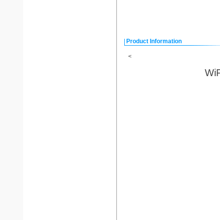
Product Information
<
WiF