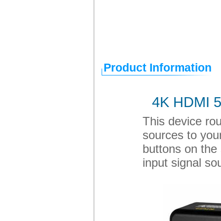
Product Information
4K HDMI 5-
This device rou
sources to your
buttons on the 
input signal so