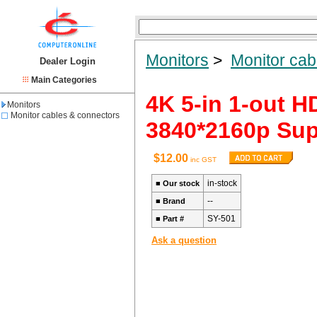
Monitors
>
Monitor cab
Dealer Login
Main Categories
4K 5-in 1-out H
Monitors
Monitor cables & connectors
3840*2160p Su
$12.00
inc GST
in-stock
■
Our stock
--
■
Brand
SY-501
■
Part #
Ask a question