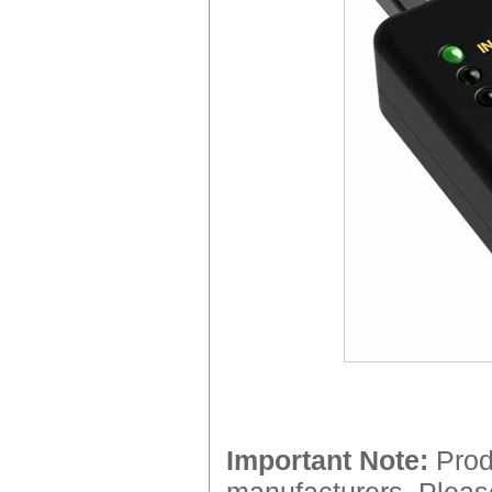
Important Note:
Produ