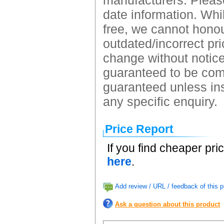
manufacturers. Please
date information. Whil
free, we cannot honour
outdated/incorrect pri
change without notice.
guaranteed to be comp
guaranteed unless ins
any specific enquiry.
Price Report
If you find cheaper pri
here
.
Add review / URL / feedback of this p
Ask a question about this product