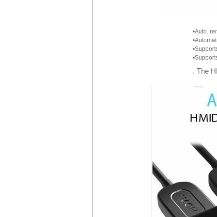
•Auto. re
•Automati
•Support
•Supports
. The H