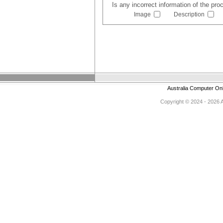
Is any incorrect information of the pr
Image
Description
Australia Computer On
Copyright © 2024 - 2026 Au